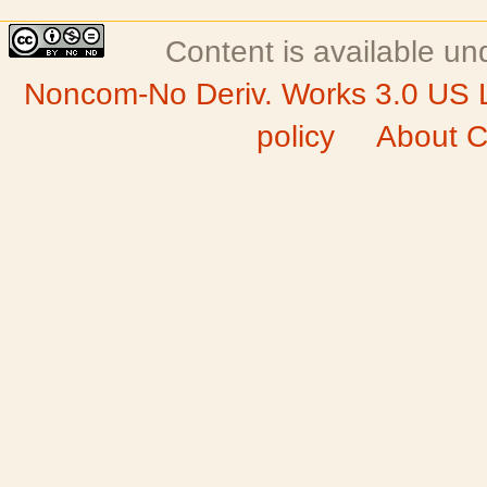
Content is available u
Noncom-No Deriv. Works 3.0 US 
policy
About C