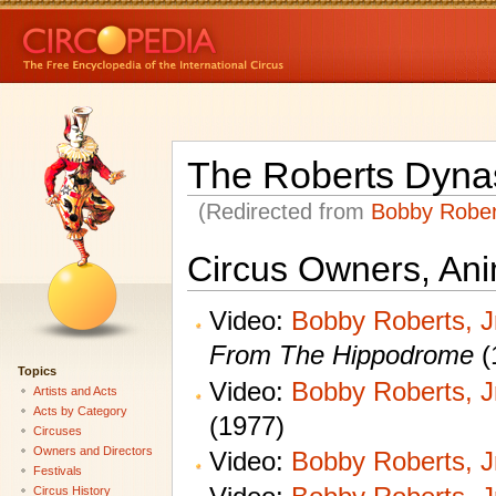
The Roberts Dyna
(Redirected from
Bobby Robert
Circus Owners, Ani
Video:
Bobby Roberts, Jr
From The Hippodrome
(
Topics
Video:
Bobby Roberts, Jr
Artists and Acts
Acts by Category
(1977)
Circuses
Owners and Directors
Video:
Bobby Roberts, Jr
Festivals
Circus History