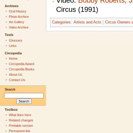
Video:
Bobby Roberts, Jr
Archives
Circus (1991)
Oral History
Photo Archive
Categories
:
Artists and Acts
Circus Owners a
Art Gallery
Video Archive
Tools
Glossary
Links
Circopedia
Home
Circopedia Award
Circopedia Books
About Us
Contact Us
Search
Toolbox
What links here
Related changes
Printable version
Permanent link