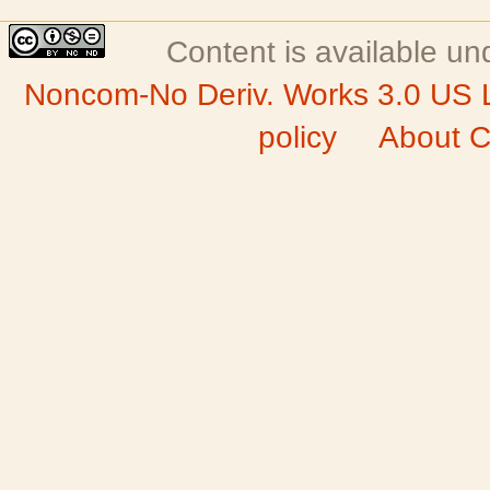
Content is available u
Noncom-No Deriv. Works 3.0 US 
policy
About C