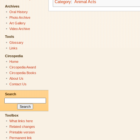
Category
:
Animal Acts
Archives
Oral History
Photo Archive
Art Gallery
Video Archive
Tools
Glossary
Links
Circopedia
Home
Circopedia Award
Circopedia Books
About Us
Contact Us
Search
Toolbox
What links here
Related changes
Printable version
Permanent link