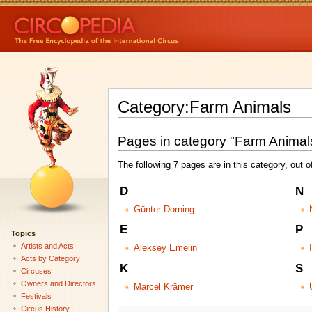
Category:Farm Animals
Pages in category "Farm Animal
The following 7 pages are in this category, out of
D
N
Günter Dorning
E
P
Topics
Artists and Acts
Aleksey Emelin
Acts by Category
K
S
Circuses
Owners and Directors
Marcel Krämer
Festivals
Circus History