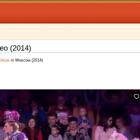
eo (2014)
Circus
in Moscow (2014)