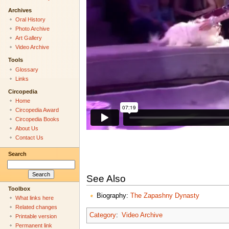
Archives
Oral History
Photo Archive
Art Gallery
Video Archive
Tools
Glossary
Links
Circopedia
Home
Circopedia Award
Circopedia Books
About Us
Contact Us
Search
See Also
Toolbox
Biography:
The Zapashny Dynasty
What links here
Related changes
Category
:
Video Archive
Printable version
Permanent link