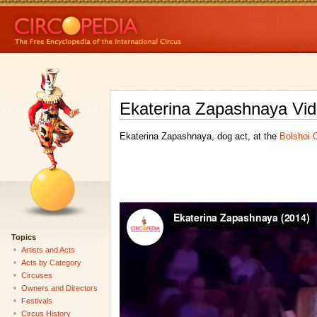
Ekaterina Zapashnaya Vid
Ekaterina Zapashnaya, dog act, at the
Bolshoi 
Topics
Artists and Acts
Acts by Category
Circuses
Owners and Directors
Festivals
Circus History