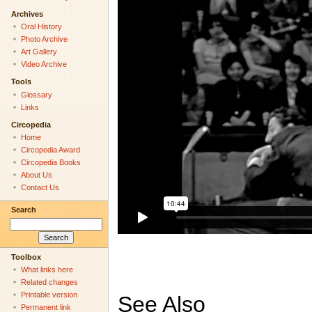
Archives
Oral History
Photo Archive
Art Gallery
Video Archive
Tools
Glossary
Links
Circopedia
Home
Circopedia Award
Circopedia Books
About Us
Contact Us
Search
Toolbox
What links here
Related changes
Printable version
See Also
Permanent link