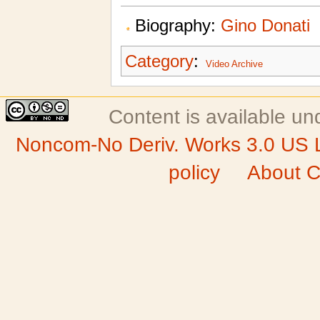
Biography:
Gino Donati
Category
:
Video Archive
Content is available u
Noncom-No Deriv. Works 3.0 US 
policy
About C