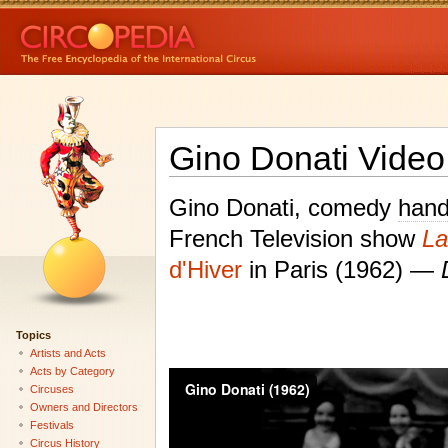
Gino Donati Video
Gino Donati, comedy
hand
French Television show
La
d'Hiver
in Paris (1962) —
Topics
Artists and Acts
Acts by Category
Circuses
Owners and Directors
Festivals
Circus History