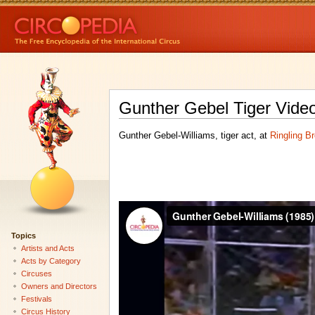
Gunther Gebel Tiger Vide
Gunther Gebel-Williams, tiger act, at
Ringling B
Topics
Artists and Acts
Acts by Category
Circuses
Owners and Directors
Festivals
Circus History