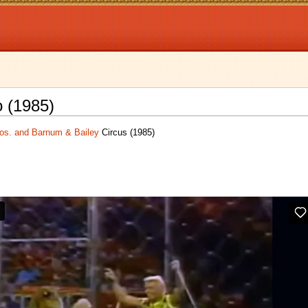
o (1985)
ros. and Barnum & Bailey
Circus (1985)