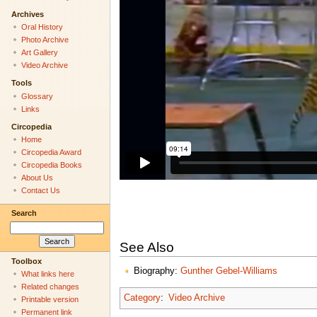
Archives
Oral History
Photo Archive
Art Gallery
Video Archive
Tools
Glossary
Links
Circopedia
Home
Circopedia Award
Circopedia Books
About Us
Contact Us
Search
See Also
Toolbox
Biography:
Gunther Gebel-Williams
What links here
Related changes
Category
:
Video Archive
Printable version
Permanent link