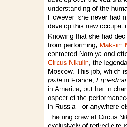
understanding of the hum
However, she never had m
develop this new occupati
Knowing that she had decid
from performing,
Maksim N
contacted Natalya and offe
Circus Nikulin
, the legend
Moscow. This job, which i
piste
in France,
Equestrian
in America, put her in char
aspect of the performance
in Russia—or anywhere els
The ring crew at Circus Nik
exclusively of retired circ