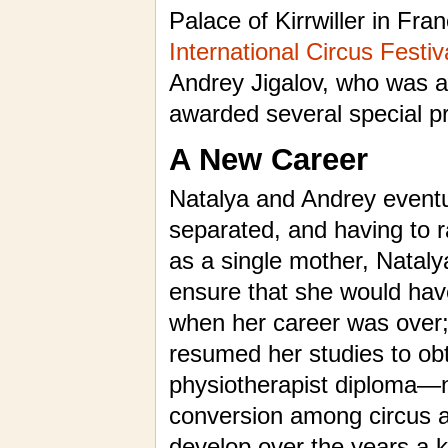
Palace of Kirrwiller in Fra
International Circus Festi
Andrey Jigalov, who was a
awarded several special pr
A New Career
Natalya and Andrey eventu
separated, and having to r
as a single mother, Nataly
ensure that she would hav
when her career was over;
resumed her studies to obt
physiotherapist diploma—
conversion among circus a
develop over the years a 