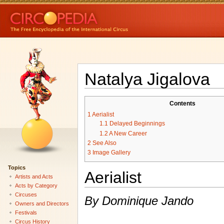
Natalya Jigalova
Contents
1
Aerialist
1.1
Delayed Beginnings
1.2
A New Career
2
See Also
3
Image Gallery
Topics
Aerialist
Artists and Acts
Acts by Category
Circuses
By Dominique Jando
Owners and Directors
Festivals
Circus History