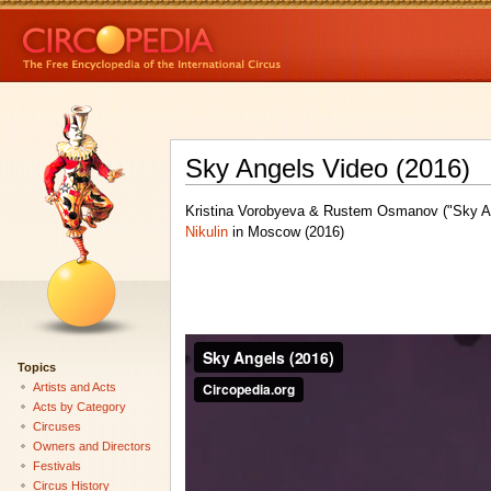
Sky Angels Video (2016)
Kristina Vorobyeva & Rustem Osmanov ("Sky An
Nikulin
in Moscow (2016)
Topics
Artists and Acts
Acts by Category
Circuses
Owners and Directors
Festivals
Circus History