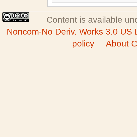
Content is available u
Noncom-No Deriv. Works 3.0 US 
policy
About C