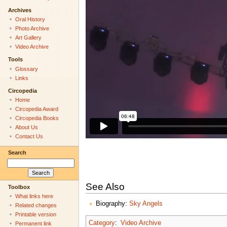
Archives
Oral History
Photo Archive
Art Gallery
Video Archive
Tools
Glossary
Links
Circopedia
Home
Circopedia Award
Circopedia Books
About Us
Contact Us
Search
See Also
Toolbox
What links here
Biography:
Sky Angels
Related changes
Printable version
Category
:
Video Archive
Permanent link