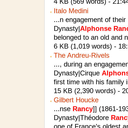
4 KB (569 words) - 21:4
Italo Medini
...n engagement of their
Dynasty|
Alphonse
Ran
belonged to an old and n
6 KB (1,019 words) - 18
The Andreu-Rivels
..., during an engageme
Dynasty|Cirque
Alphon
first time with his family 
15 KB (2,390 words) - 2
Gilbert Houcke
...nse
Rancy
]] (1861-19
Dynasty|Théodore
Ranc
one of France’s oldest a