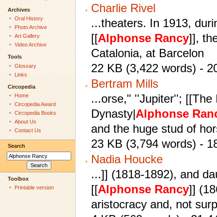
Charlie Rivel
Archives
Oral History
...theaters. In 1913, du
Photo Archive
[[
Alphonse
Rancy
]], th
Art Gallery
Video Archive
Catalonia, at Barcelon
Tools
22 KB (3,422 words) - 2
Glossary
Links
Bertram Mills
Circopedia
...orse," ''Jupiter''; [[T
Home
Circopedia Award
Dynasty|
Alphonse
Ran
Circopedia Books
About Us
and the huge stud of ho
Contact Us
23 KB (3,794 words) - 
Search
Nadia Houcke
...]] (1818-1892), and da
Toolbox
[[
Alphonse
Rancy
]] (1
Printable version
aristocracy and, not surp