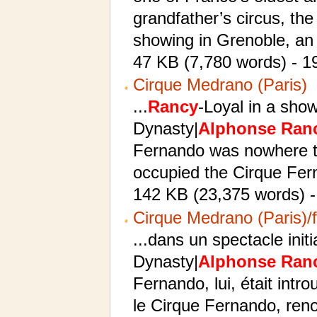
grandfather’s circus, th
showing in Grenoble, an 
47 KB (7,780 words) - 1
Cirque Medrano (Paris)
...
Rancy
-Loyal in a sho
Dynasty|
Alphonse
Ran
Fernando was nowhere 
occupied the Cirque Fern
142 KB (23,375 words) -
Cirque Medrano (Paris)/f
...dans un spectacle init
Dynasty|
Alphonse
Ran
Fernando, lui, était intr
le Cirque Fernando, ren