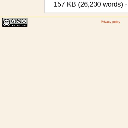
157 KB (26,230 words) -
Privacy policy