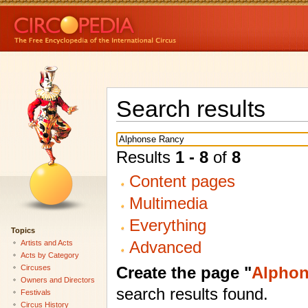
Search results
Results
1 - 8
of
8
Content pages
Multimedia
Everything
Topics
Advanced
Artists and Acts
Acts by Category
Create the page "
Alphon
Circuses
Owners and Directors
search results found.
Festivals
Circus History