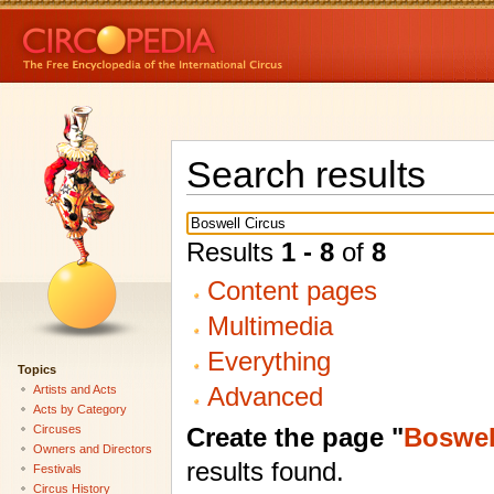
Search results
Results
1 - 8
of
8
Content pages
Multimedia
Everything
Topics
Advanced
Artists and Acts
Acts by Category
Create the page "
Boswel
Circuses
Owners and Directors
results found.
Festivals
Circus History