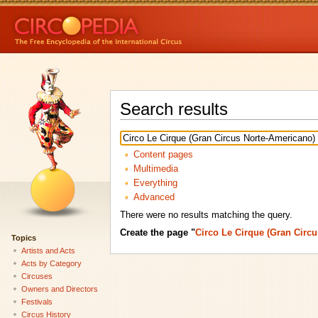
Search results
Content pages
Multimedia
Everything
Advanced
There were no results matching the query.
Create the page "
Circo Le Cirque (Gran Circ
Topics
Artists and Acts
Acts by Category
Circuses
Owners and Directors
Festivals
Circus History