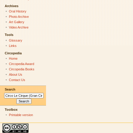
Archives
Oral History
Photo Archive
Art Gallery
Video Archive
Tools
Glossary
Links
Circopedia
Home
Circopedia Award
Circopedia Books
About Us
Contact Us
Search
Toolbox
Printable version