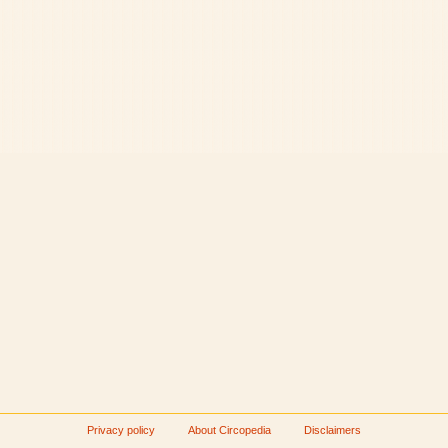
Privacy policy
About Circopedia
Disclaimers