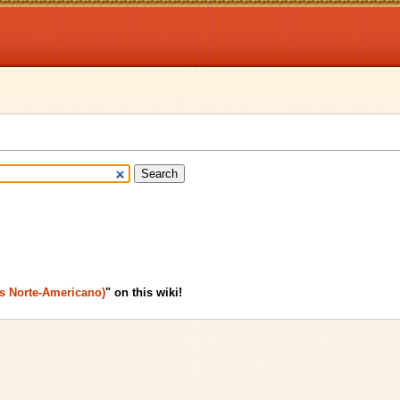
us Norte-Americano)
" on this wiki!