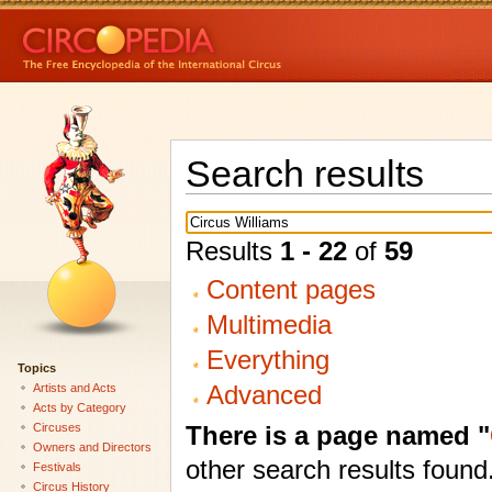
Search results
Results
1 - 22
of
59
Content pages
Multimedia
Everything
Topics
Advanced
Artists and Acts
Acts by Category
There is a page named "
Circuses
Owners and Directors
other search results found
Festivals
Circus History