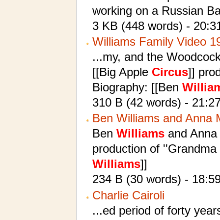
working on a Russian Bar
3 KB (448 words) - 20:3
Williams Family Video 1
...my, and the Woodcock
[[Big Apple
Circus
]] pro
Biography: [[Ben
Willia
310 B (42 words) - 21:2
Ben Williams and Anna
Ben
Williams
and Anna M
production of ''Grandma 
Williams
]]
234 B (30 words) - 18:5
Charlie Cairoli
...ed period of forty yea