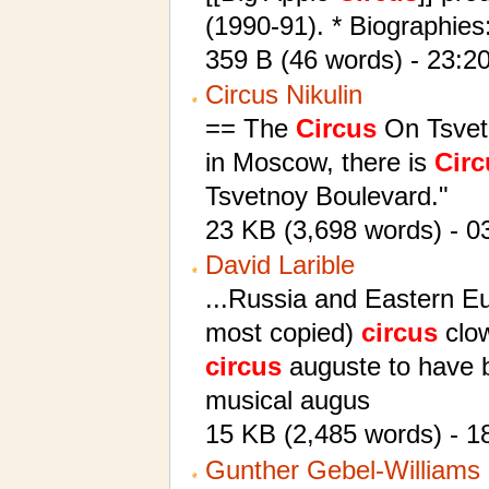
(1990-91). * Biographies
359 B (46 words) - 23:20
Circus Nikulin
== The
Circus
On Tsvetn
in Moscow, there is
Circ
Tsvetnoy Boulevard."
23 KB (3,698 words) - 0
David Larible
...Russia and Eastern Eu
most copied)
circus
clow
circus
auguste to have br
musical augus
15 KB (2,485 words) - 1
Gunther Gebel-Williams