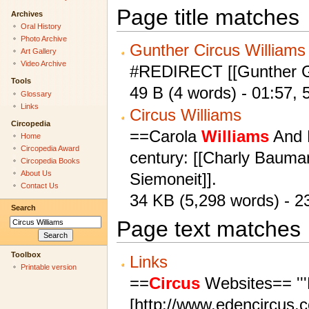
Page title matches
Archives
Oral History
Photo Archive
Gunther Circus Williams
Art Gallery
Video Archive
#REDIRECT [[Gunther G
Tools
49 B (4 words) - 01:57,
Glossary
Links
Circus Williams
Circopedia
==Carola
Williams
And 
Home
Circopedia Award
century: [[Charly Bauman
Circopedia Books
About Us
Siemoneit]].
Contact Us
34 KB (5,298 words) - 
Search
Page text matches
Toolbox
Links
Printable version
==
Circus
Websites== '''
[http://www.edencircus