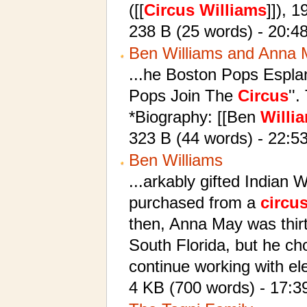
([[
Circus
Williams
]]), 
238 B (25 words) - 20:4
Ben Williams and Anna
...he Boston Pops Espla
Pops Join The
Circus
''
*Biography: [[Ben
Willi
323 B (44 words) - 22:5
Ben Williams
...arkably gifted Indian
purchased from a
circu
then, Anna May was thirte
South Florida, but he ch
continue working with el
4 KB (700 words) - 17:3