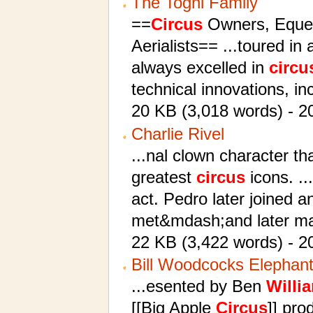
The Togni Family
==
Circus
Owners, Equest
Aerialists== ...toured in
always excelled in
circu
technical innovations, in
20 KB (3,018 words) - 20
Charlie Rivel
...nal clown character th
greatest
circus
icons. ..
act. Pedro later joined 
met&mdash;and later m
22 KB (3,422 words) - 2
Bill Woodcocks Elephan
...esented by Ben
Willi
[[Big Apple
Circus
]] pro