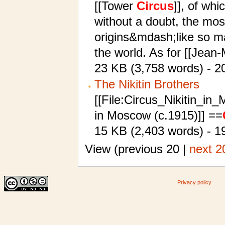
[[Tower
Circus
]], of wh
without a doubt, the mos
origins&mdash;like so 
the world. As for [[Jean-
23 KB (3,758 words) - 2
The Nikitin Brothers
[[File:Circus_Nikitin_in
in Moscow (c.1915)]] ==
15 KB (2,403 words) - 19
View (previous 20 |
next 2
Privacy policy