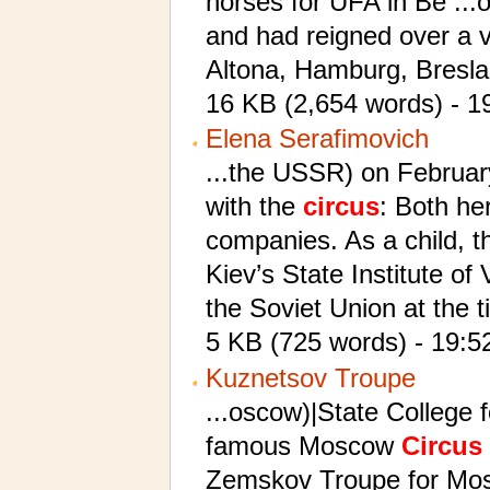
horses for UFA in Be ...
and had reigned over a 
Altona, Hamburg, Bresla
16 KB (2,654 words) - 1
Elena Serafimovich
...the USSR) on February
with the
circus
: Both he
companies. As a child, th
Kiev’s State Institute of
the Soviet Union at the 
5 KB (725 words) - 19:5
Kuznetsov Troupe
...oscow)|State College 
famous Moscow
Circus
Zemskov Troupe for Mos