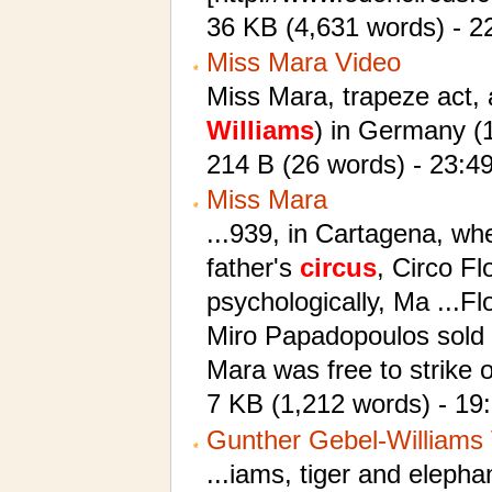
36 KB (4,631 words) - 22
Miss Mara Video
Miss Mara, trapeze act, 
Williams
) in Germany (
214 B (26 words) - 23:4
Miss Mara
...939, in Cartagena, wh
father's
circus
, Circo Fl
psychologically, Ma ...F
Miro Papadopoulos sold
Mara was free to strike 
7 KB (1,212 words) - 1
Gunther Gebel-Williams 
...iams, tiger and elepha