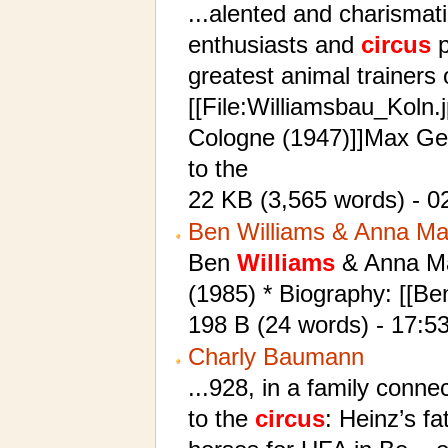
...alented and charismat
enthusiasts and
circus
p
greatest animal trainers 
[[File:Williamsbau_Koln.
Cologne (1947)]]Max Geb
to the
22 KB (3,565 words) - 0
Ben Williams & Anna Ma
Ben
Williams
& Anna May
(1985) * Biography: [[B
198 B (24 words) - 17:5
Charly Baumann
...928, in a family conn
to the
circus
: Heinz’s f