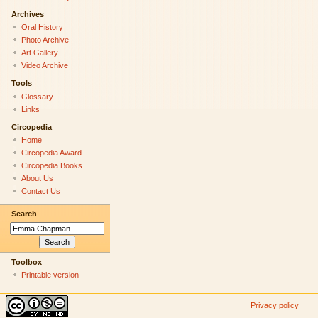
Archives
Oral History
Photo Archive
Art Gallery
Video Archive
Tools
Glossary
Links
Circopedia
Home
Circopedia Award
Circopedia Books
About Us
Contact Us
Search
Toolbox
Printable version
Privacy policy