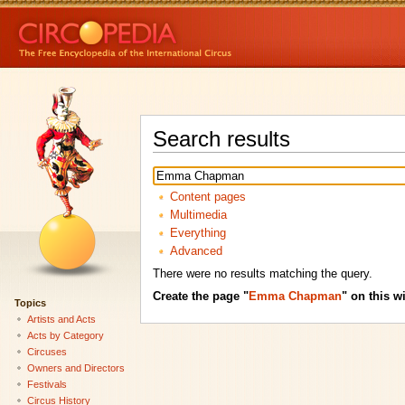
Search results
Content pages
Multimedia
Everything
Advanced
There were no results matching the query.
Create the page "
Emma Chapman
" on this wi
Topics
Artists and Acts
Acts by Category
Circuses
Owners and Directors
Festivals
Circus History