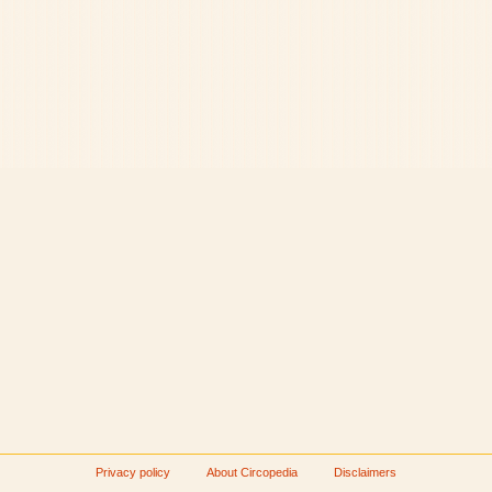
Privacy policy
About Circopedia
Disclaimers