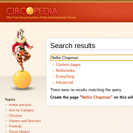
Search results
Content pages
Multimedia
Everything
Advanced
There were no results matching the query.
Create the page "
Nellie Chapman
" on this wik
Topics
Artists and Acts
Acts by Category
Circuses
Owners and Directors
Festivals
Circus History