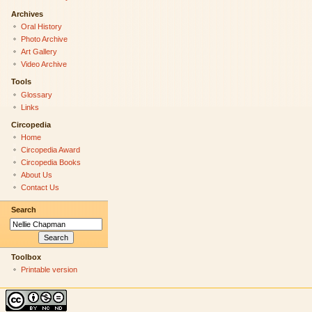
Archives
Oral History
Photo Archive
Art Gallery
Video Archive
Tools
Glossary
Links
Circopedia
Home
Circopedia Award
Circopedia Books
About Us
Contact Us
Search
Toolbox
Printable version