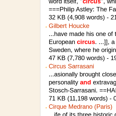
word itself, ''
circus
'', wh
===Philip Astley: The 
32 KB (4,908 words) - 2
Gilbert Houcke
...have made his one of 
European
circus
. ...]],
Sweden, where he origin
47 KB (7,780 words) - 1
Circus Sarrasani
...asionally brought close
personality
and
extravag
Stosch-Sarrasani. ==
71 KB (11,198 words) - 
Cirque Medrano (Paris)
...ife of its three histor