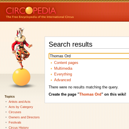
Search results
Content pages
Multimedia
Everything
Advanced
There were no results matching the query.
Create the page "
Thomas Ord
" on this wiki!
Topics
Artists and Acts
Acts by Category
Circuses
Owners and Directors
Festivals
Circus History