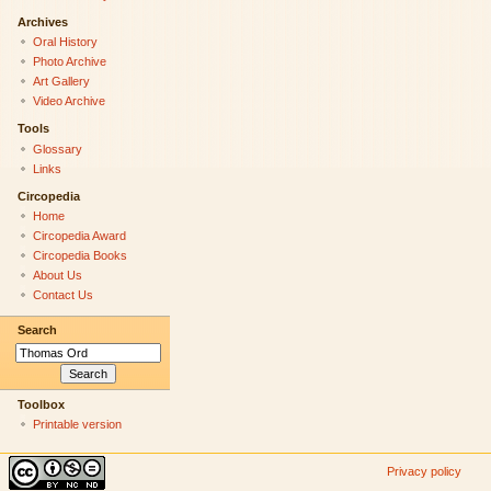
Archives
Oral History
Photo Archive
Art Gallery
Video Archive
Tools
Glossary
Links
Circopedia
Home
Circopedia Award
Circopedia Books
About Us
Contact Us
Search
Toolbox
Printable version
Privacy policy