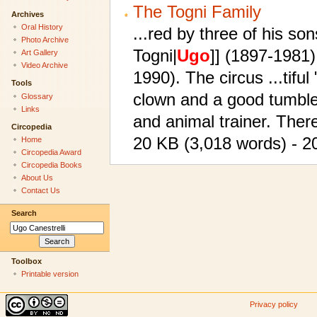
The Togni Family
Archives
Oral History
...red by three of his son
Photo Archive
Togni|
Ugo
]] (1897-1981)
Art Gallery
Video Archive
1990). The circus ...tifu
Tools
clown and a good tumbl
Glossary
Links
and animal trainer. Ther
Circopedia
20 KB (3,018 words) - 20
Home
Circopedia Award
Circopedia Books
About Us
Contact Us
Search
Toolbox
Printable version
Privacy policy