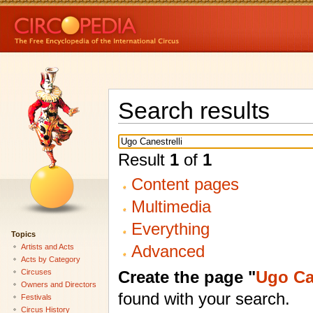
Search results
Result
1
of
1
Content pages
Multimedia
Everything
Topics
Advanced
Artists and Acts
Acts by Category
Create the page "
Ugo Can
Circuses
Owners and Directors
found with your search.
Festivals
Circus History