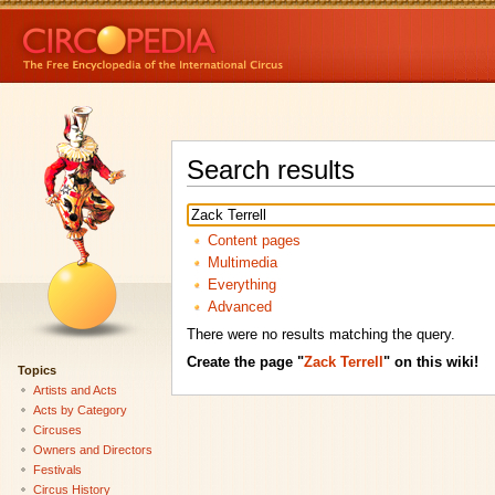
Search results
Content pages
Multimedia
Everything
Advanced
There were no results matching the query.
Create the page "
Zack Terrell
" on this wiki!
Topics
Artists and Acts
Acts by Category
Circuses
Owners and Directors
Festivals
Circus History