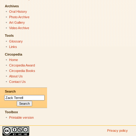
Archives
Oral History
Photo Archive
Art Gallery
Video Archive
Tools
Glossary
Links
Circopedia
Home
Circopedia Award
Circopedia Books
About Us
Contact Us
Search
Toolbox
Printable version
Privacy policy