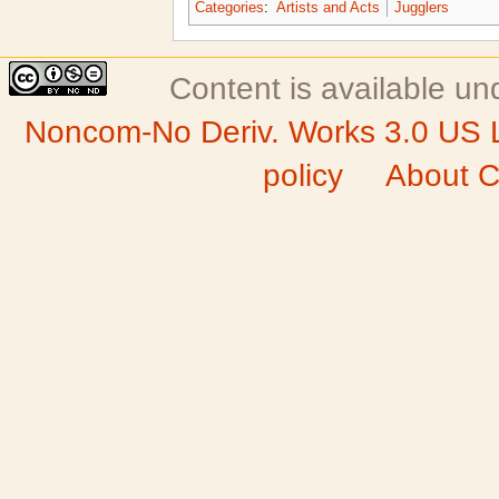
Categories
:
Artists and Acts
Jugglers
Content is available u
Noncom-No Deriv. Works 3.0 US 
policy
About C