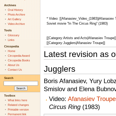
Archives
Oral History
Photo Archive
* Video: [[Afanasiev_Video_(1983)|Afanasiev Tr
Art Gallery
Soviet movie ''In The Circus Ring'' (1983)
Video Archive
Tools
Glossary
[[Category:Artists and Acts|Afanasiev Troupe]
Links
[[Category:Jugglers|Afanasiev Troupe]]
Circopedia
Home
Latest revision as 
Circopedia Award
Circopedia Books
About Us
Jugglers
Contact Us
Search
Boris Afanasiev, Yury Lobz
Smislov and Elena Bubno
Toolbox
Video:
Afanasiev Troupe,
What links here
Circus Ring
(1983)
Related changes
Printable version
Permanent link