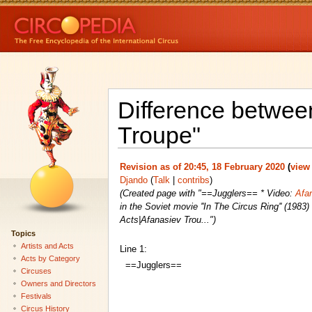
Difference between
Troupe"
Revision as of 20:45, 18 February 2020
(
view
Djando
(
Talk
|
contribs
)
(Created page with "==Jugglers== * Video:
Afan
in the Soviet movie ''In The Circus Ring'' (1983
Acts|Afanasiev Trou...")
Topics
Artists and Acts
Line 1:
Acts by Category
==Jugglers==
Circuses
Owners and Directors
Festivals
Circus History