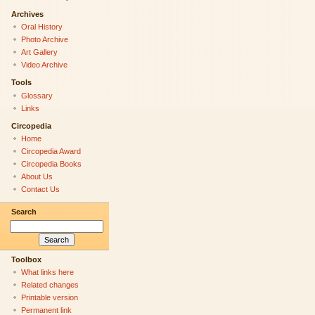
Archives
Oral History
Photo Archive
Art Gallery
Video Archive
Tools
Glossary
Links
Circopedia
Home
Circopedia Award
Circopedia Books
About Us
Contact Us
Search
Toolbox
What links here
Related changes
Printable version
Permanent link