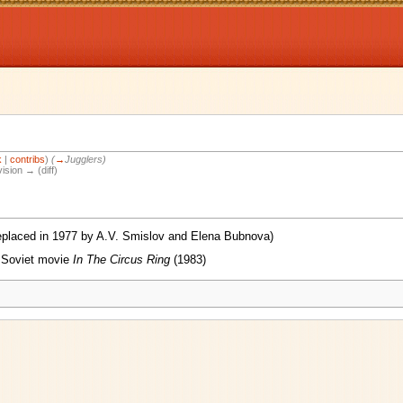
k
|
contribs
)
(
→
Jugglers
)
vision → (diff)
replaced in 1977 by A.V. Smislov and Elena Bubnova)
e Soviet movie
In The Circus Ring
(1983)