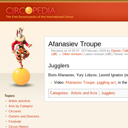
Afanasiev Troupe
Revision as of 20:47, 18 February 2020 by
Djando
(
Tal
(
diff
)
← Older revision
| Latest revision (diff) | Newer re
Jugglers
Boris Afanasiev, Yury Lobzov, Leonid Ignatov (
Video:
Afanasiev Troupe, juggling act
, in th
Categories
:
Artists and Acts
Jugglers
Topics
Artists and Acts
Acts by Category
Circuses
Owners and Directors
Festivals
Circus History