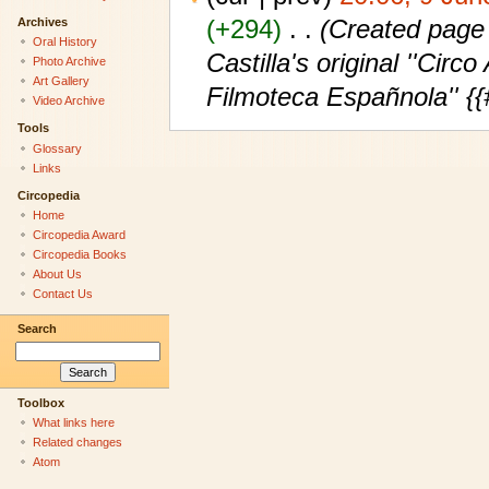
(+294)
‎
. .
(Created page
Archives
Oral History
Castilla's original ''Cir
Photo Archive
Art Gallery
Filmoteca Españnola'' {
Video Archive
Tools
Glossary
Links
Circopedia
Home
Circopedia Award
Circopedia Books
About Us
Contact Us
Search
Toolbox
What links here
Related changes
Atom