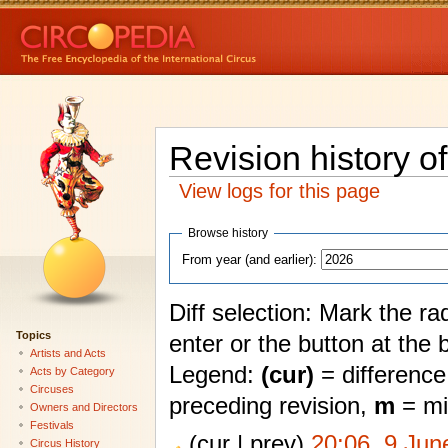
Revision history o
View logs for this page
Browse history
From year (and earlier):
Diff selection: Mark the ra
Topics
enter or the button at the 
Artists and Acts
Legend:
(cur)
= difference 
Acts by Category
Circuses
preceding revision,
m
= mi
Owners and Directors
Festivals
(cur | prev)
20:06, 9 Jun
Circus History