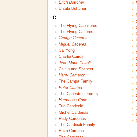
Erich Böttcher
Ursula Böttcher
C
The Flying Caballeros
The Flying Caceres
George Caceres
Miguel Caceres
Cai Yong
Charlie Cairoli
Jean-Marie Cairoli
Caitlin and Spencer
Harry Cameron
The Campa Family
Peter Campa
The Canestrelli Family
Hermanos Cape
Trio Capriccio
Michel Cardenas
Rudy Cárdenas
The Cardinali Family
Enzo Cardona