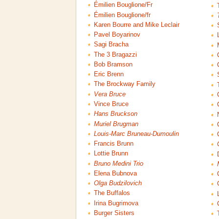
Émilien Bouglione/Fr
Émilien Bouglione/fr
Karen Bourre and Mike Leclair
Pavel Boyarinov
Sagi Bracha
The 3 Bragazzi
Bob Bramson
Eric Brenn
The Brockway Family
Vera Bruce
Vince Bruce
Hans Bruckson
Muriel Brugman
Louis-Marc Bruneau-Dumoulin
Francis Brunn
Lottie Brunn
Bruno Medini Trio
Elena Bubnova
Olga Budzilovich
The Buffalos
Irina Bugrimova
Burger Sisters