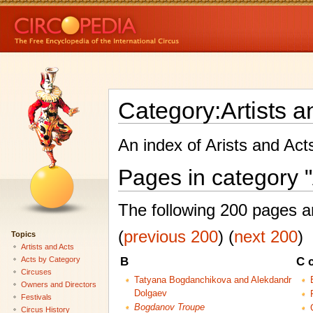
Category:Artists a
An index of Arists and Act
Pages in category "
The following 200 pages are
(
previous 200
) (
next 200
)
Topics
Artists and Acts
Acts by Category
B
C 
Circuses
Tatyana Bogdanchikova and Alekdandr
Owners and Directors
Dolgaev
Festivals
Bogdanov Troupe
Circus History