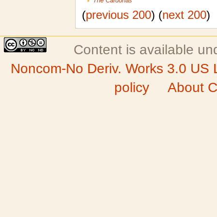
The Cardonas
(
previous 200
) (
next 200
)
Content is available u
Noncom-No Deriv. Works 3.0 US 
policy
About C