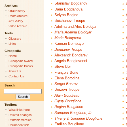
Stanislav Bogdanov
Archives
Daria Bogdanova
Oral History
Selyna Bogino
Photo Archive
Boichanovi Troupe
Art Gallery
Video Archive
Adelina and Alex Boldojar
Maria Adelina Boldojar
Tools
Maria Boldyreva
Glossary
Kannan Bombayo
Links
Bondarev Troupe
Circopedia
Aleksandr Bondarev
Home
Angela Bongiovonni
Circopedia Award
Circopedia Books
Steve Bor
About Us
François Borie
Contact Us
Elena Borodina
Sergei Borzov
Search
Borzovi Troupe
Alain Boudreau
Gipsy Bouglione
Toolbox
Regina Bouglione
What links here
Sampion Bouglione, Jr.
Related changes
Thierry & Sandrine Bouglione
Printable version
Émilien Bouglione
Permanent link