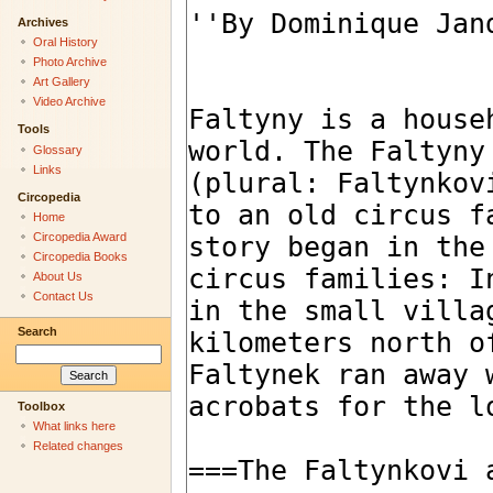
Archives
Oral History
Photo Archive
Art Gallery
Video Archive
Tools
Glossary
Links
Circopedia
Home
Circopedia Award
Circopedia Books
About Us
Contact Us
Search
Toolbox
What links here
Related changes