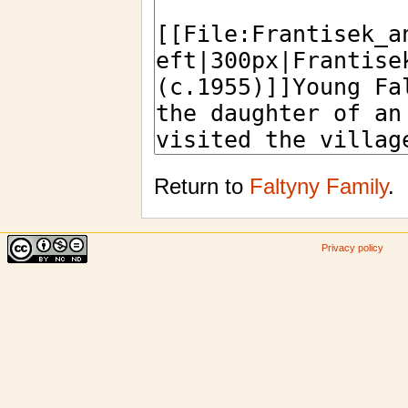
Return to
Faltyny Family
.
Privacy policy