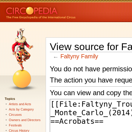
View source for Fa
←
Faltyny Family
You do not have permission 
The action you have reques
You can view and copy the
Topics
Artists and Acts
Acts by Category
Circuses
Owners and Directors
Festivals
Circus History