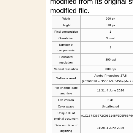
modified from its original s
modified file.
Width
660 px
Height
518 px
Pixel composition
1
Orientation
Normal
Number of
1
components
Horizontal
300 dpi
resolution
Vertical resolution
300 dpi
Adobe Photoshop 27.8
Software used
(20260528.m.3556 b3d3456) (Macint
File change date
11:31, 4 June 2026
and time
Exif version
2.31
Color space
Uncalibrated
Unique ID of
A1C187436772C086148F6D5F68F6
original document
Date and time of
04:28, 4 June 2026
digitizing