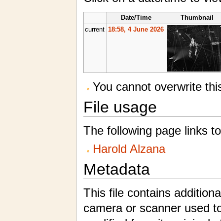
Date/Time
Thumbnail
current
18:58, 4 June 2026
You cannot overwrite this 
File usage
The following page links to 
Harold Alzana
Metadata
This file contains addition
camera or scanner used to c