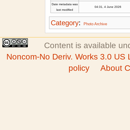
Date metadata was
04:31, 4 June 2026
last modified
Category
:
Photo Archive
Content is available u
Noncom-No Deriv. Works 3.0 US 
policy
About C