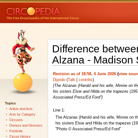
Difference between
Alzana - Madison 
Revision as of 18:58, 4 June 2026
(
view sour
Djando
(
Talk
|
contribs
)
(The Alzanas (Harold and his wife, Minnie on th
his sisters Elsie and Hilda on the trapezes (19
Associated Press/Ed Ford'')
Topics
Artists and Acts
Line 1:
Acts by Category
The Alzanas (Harold and his wife, Minnie on th
Circuses
his sisters Elsie and Hilda on the trapezes (
Owners and Directors
''Photo © Associated Press/Ed Ford''
Festivals
Circus History