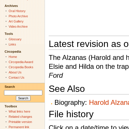
Archives
Oral History
Photo Archive
Art Gallery
Video Archive
Tools
Glossary
Latest revision as 
Links
Circopedia
The Alzanas (Harold and hi
Home
Circopedia Award
Elsie and Hilda on the tr
Circopedia Books
About Us
Ford
Contact Us
See Also
Search
Biography:
Harold Alzan
Toolbox
File history
What links here
Related changes
Printable version
Click on a date/time to view
Permanent link