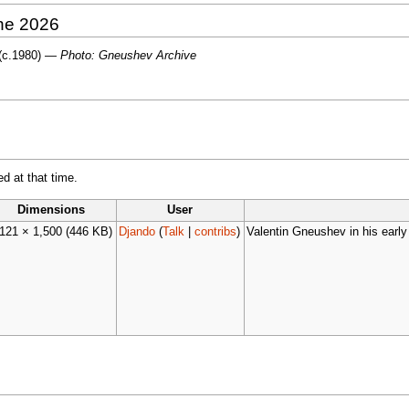
une 2026
 (c.1980) —
Photo: Gneushev Archive
ed at that time.
Dimensions
User
,121 × 1,500
(446 KB)
Djando
(
Talk
|
contribs
)
Valentin Gneushev in his early