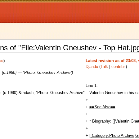
ns of "File:Valentin Gneushev - Top Hat.jp
ce
)
Latest revision as of 23:03,
Djando
(
Talk
|
contribs
)
 (c.1980) — ''Photo: Gneushev Archive'')
Line 1:
s (c.1980) &mdash; ''Photo: Gneushev Archive''
Valentin Gneushev in his ea
+
+
==See Also==
+
+
* Biography: [[Valentin Gne
+
+
[[Category:Photo Archive|G