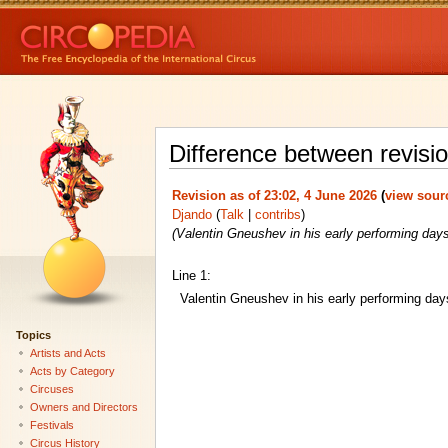
Difference between revisio
Revision as of 23:02, 4 June 2026
(
view sour
Djando
(
Talk
|
contribs
)
(Valentin Gneushev in his early performing days
Line 1:
Valentin Gneushev in his early performing day
Topics
Artists and Acts
Acts by Category
Circuses
Owners and Directors
Festivals
Circus History