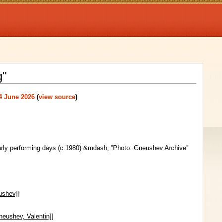
g"
 4 June 2026
(
view source
)
rly performing days (c.1980) &mdash; ''Photo: Gneushev Archive''
ushev]]
neushev, Valentin]]