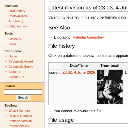
Archives
Latest revision as of 23:03, 4 J
Oral History
Photo Archive
Valentin Gneushev in his early performing days
Art Gallery
See Also
Video Archive
Tools
Biography:
Valentin Gneushev
Glossary
Links
File history
Circopedia
Click on a date/time to view the file as it appear
Home
Circopedia Award
Date/Time
Thumbnail
Circopedia Books
About Us
current
23:02, 4 June 2026
1
Contact Us
Search
Toolbox
What links here
You cannot overwrite this file.
Related changes
File usage
Printable version
Permanent link