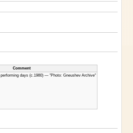
Comment
 performing days (c.1980) — ''Photo: Gneushev Archive''