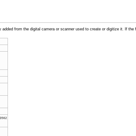
y added from the digital camera or scanner used to create or digitize it. If the
.3562