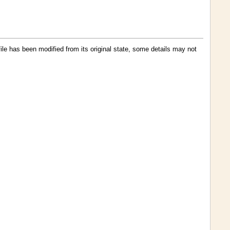
 file has been modified from its original state, some details may not