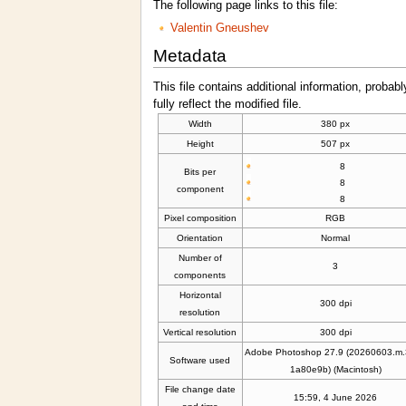
The following page links to this file:
Valentin Gneushev
Metadata
This file contains additional information, probabl
fully reflect the modified file.
Width
380 px
Height
507 px
8
Bits per
8
component
8
Pixel composition
RGB
Orientation
Normal
Number of
3
components
Horizontal
300 dpi
resolution
Vertical resolution
300 dpi
Adobe Photoshop 27.9 (20260603.m
Software used
1a80e9b) (Macintosh)
File change date
15:59, 4 June 2026