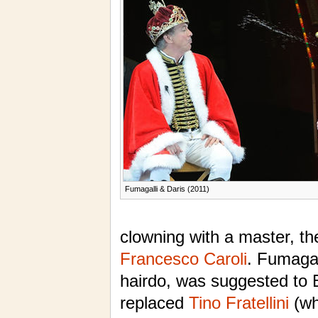
Fumagalli & Daris (2011)
clowning with a master, th
Francesco Caroli
. Fumagall
hairdo, was suggested to
replaced
Tino Fratellini
(wh