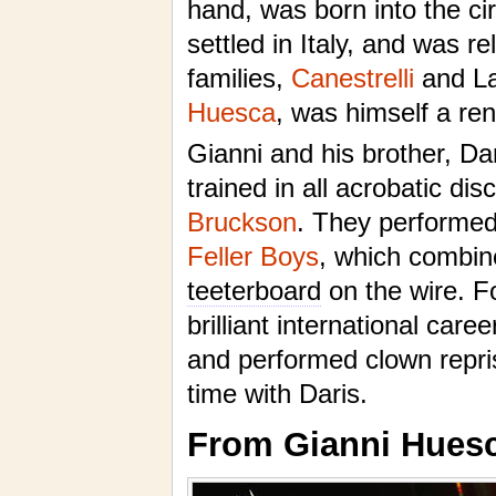
hand, was born into the ci
settled in Italy, and was r
families,
Canestrelli
and La
Huesca
, was himself a ren
Gianni and his brother, Da
trained in all acrobatic dis
Bruckson
. They performed 
Feller Boys
, which combine
teeterboard
on the wire. F
brilliant international car
and performed clown repri
time with Daris.
From Gianni Huesc