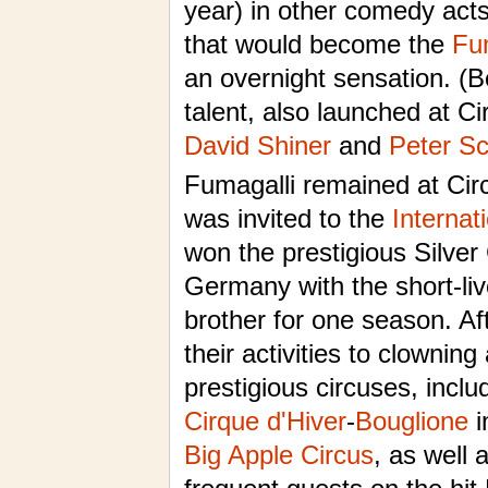
year) in other comedy acts
that would become the
Fu
an overnight sensation. (B
talent, also launched at Ci
David Shiner
and
Peter S
Fumagalli remained at Circ
was invited to the
Internat
won the prestigious Silve
Germany with the short-liv
brother for one season. Af
their activities to clownin
prestigious circuses, incl
Cirque d'Hiver
-
Bouglione
i
Big Apple Circus
, as well