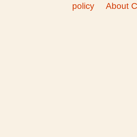
policy
About C