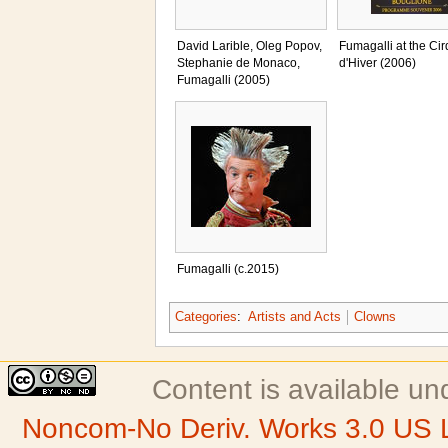
David Larible, Oleg Popov,
Fumagalli at the Ci
Stephanie de Monaco,
d'Hiver (2006)
Fumagalli (2005)
Fumagalli (c.2015)
Categories
:
Artists and Acts
Clowns
Content is available u
Noncom-No Deriv. Works 3.0 US 