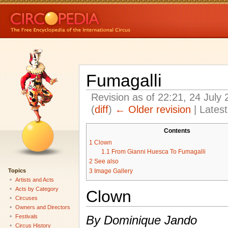
Fumagalli
Revision as of 22:21, 24 July
(
diff
)
← Older revision
| Latest
Contents
1
Clown
1.1
From Gianni Huesca To Fumagalli
2
See also
Topics
3
Image Gallery
Artists and Acts
Acts by Category
Clown
Circuses
Owners and Directors
Festivals
By Dominique Jando
Circus History