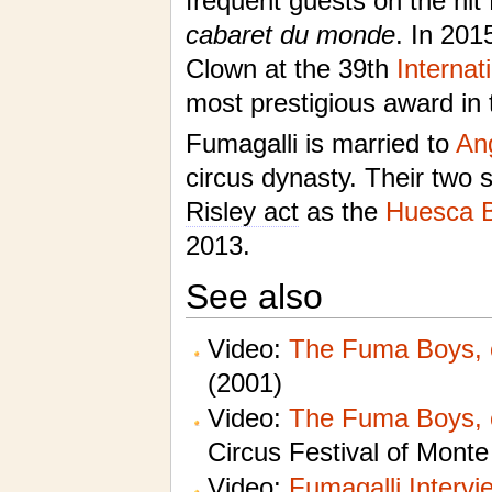
frequent guests on the hit
cabaret du monde
. In 201
Clown at the 39th
Internat
most prestigious award in 
Fumagalli is married to
An
circus dynasty. Their two 
Risley act
as the
Huesca B
2013.
See also
Video:
The Fuma Boys, 
(2001)
Video:
The Fuma Boys, 
Circus Festival of Monte
Video:
Fumagalli Intervi