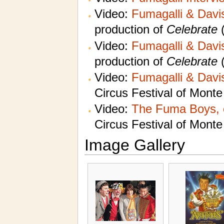
Video:
Fumagalli & Davis
production of
Celebrate
(
Video:
Fumagalli & Davis
production of
Celebrate
(
Video:
Fumagalli & Davis
Circus Festival of Monte
Video:
The Fuma Boys, 
Circus Festival of Monte
Image Gallery