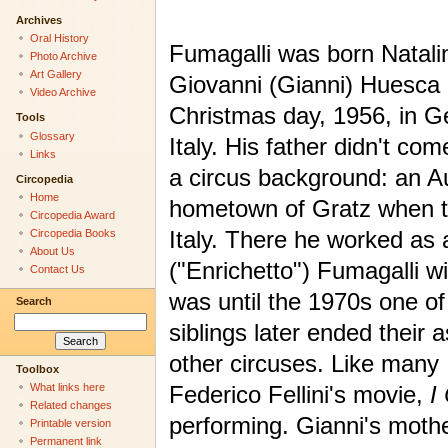
Archives
Oral History
Fumagalli was born Natali
Photo Archive
Art Gallery
Giovanni (Gianni) Huesca
Video Archive
Christmas day, 1956, in G
Tools
Glossary
Italy. His father didn't co
Links
a circus background: an Au
Circopedia
Home
hometown of Gratz when th
Circopedia Award
Italy. There he worked as
Circopedia Books
About Us
("Enrichetto") Fumagalli w
Contact Us
was until the 1970s one of
Search
siblings later ended their 
other circuses. Like many 
Toolbox
Federico Fellini's movie,
I
What links here
Related changes
performing. Gianni's mothe
Printable version
Permanent link