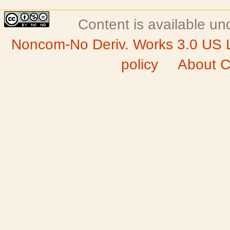
Content is available u
Noncom-No Deriv. Works 3.0 US 
policy
About C