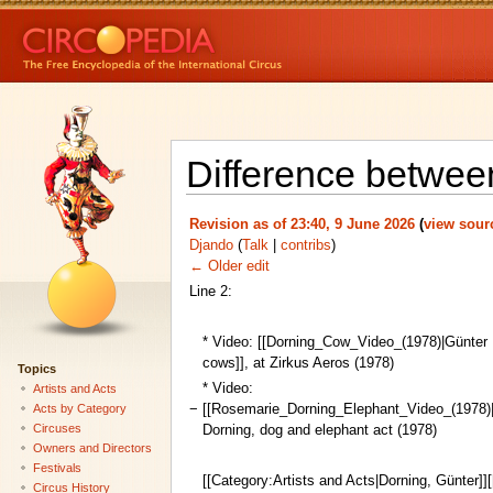
Difference between
Revision as of 23:40, 9 June 2026
(
view sour
Djando
(
Talk
|
contribs
)
← Older edit
Line 2:
* Video: [[Dorning_Cow_Video_(1978)|Günter D
cows]], at Zirkus Aeros (1978)
Topics
* Video:
Artists and Acts
−
[[Rosemarie_Dorning_Elephant_Video_(1978)
Acts by Category
Circuses
Dorning, dog and elephant act (1978)
Owners and Directors
Festivals
[[Category:Artists and Acts|Dorning, Günter]]
Circus History