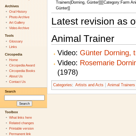
Trainers|Dorning, Günter]][[Category:Farm An
Archives
Günter]]
Oral History
Photo Archive
Latest revision as 
Art Gallery
Video Archive
Animal Trainer
Tools
Glossary
Links
Video:
Günter Dorning, 
Circopedia
Home
Video:
Rosemarie Dornin
Circopedia Award
(1978)
Circopedia Books
About Us
Contact Us
Categories
:
Artists and Acts
Animal Trainers
Search
Toolbox
What links here
Related changes
Printable version
Permanent link