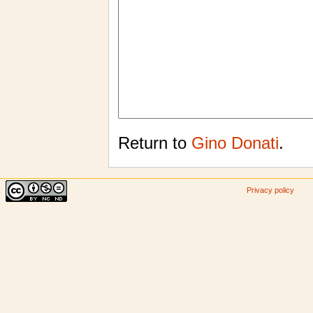
Return to
Gino Donati
.
Privacy policy