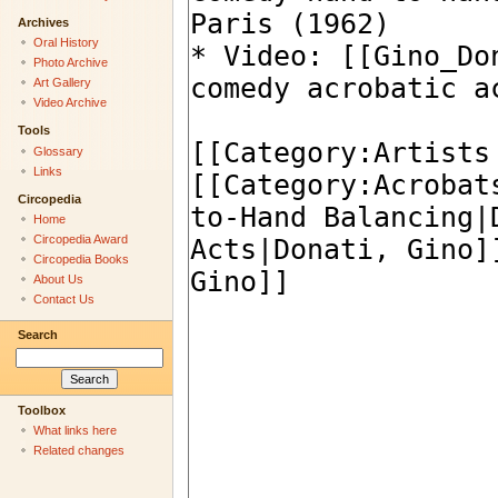
Archives
Oral History
Photo Archive
Art Gallery
Video Archive
Tools
Glossary
Links
Circopedia
Home
Circopedia Award
Circopedia Books
About Us
Contact Us
Search
Toolbox
What links here
Related changes