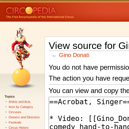
View source for G
←
Gino Donati
You do not have permission 
The action you have reques
You can view and copy the
Topics
Artists and Acts
Acts by Category
Circuses
Owners and Directors
Festivals
Circus History