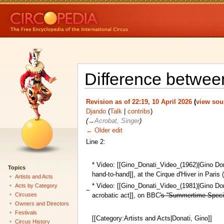
Difference between
Revision as of 22:19, 10 April 2026
(
view sou
Djando
(
Talk
|
contribs
)
(
→
Acrobat, Singer
)
← Older edit
Line 2:
* Video: [[Gino_Donati_Video_(1962)|Gino Do
Topics
hand-to-hand]], at the Cirque d'Hiver in Paris 
Artists and Acts
* Video: [[Gino_Donati_Video_(1981)|Gino Do
Acts by Category
−
Circuses
acrobatic act]], on BBC
's ''Summertime Spec
Owners and Directors
Festivals
[[Category:Artists and Acts|Donati, Gino]]
Circus History