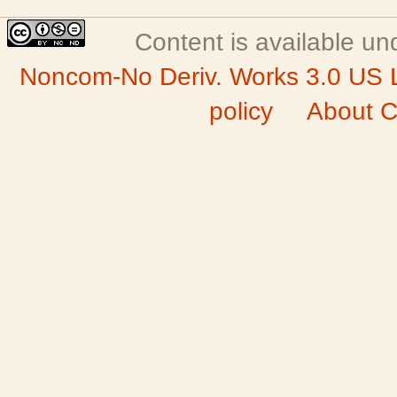
Content is available u
Noncom-No Deriv. Works 3.0 US 
policy
About C