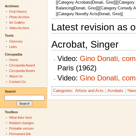
[[Category:Acrobats|Donati, Gino]][[Category
Archives
Balancing|Donati, Gino]][[Category:Comedy Ac
Oral History
[[Category:Novelty Acts|Donati, Gino]]
Photo Archive
Art Gallery
Latest revision as o
Video Archive
Tools
Acrobat, Singer
Glossary
Links
Circopedia
Video:
Gino Donati, com
Home
Circopedia Award
Paris (1962)
Circopedia Books
Video:
Gino Donati, com
About Us
Contact Us
Categories
:
Artists and Acts
Acrobats
Hand
Search
Toolbox
What links here
Related changes
Printable version
Permanent link