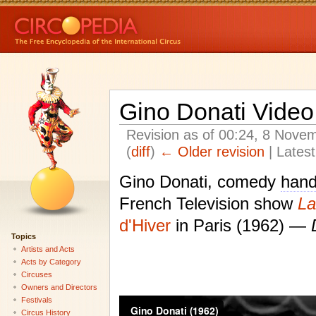
Gino Donati Video
Revision as of 00:24, 8 Nov
(
diff
)
← Older revision
| Latest
Gino Donati, comedy
hand
French Television show
La
d'Hiver
in Paris (1962) —
Topics
Artists and Acts
Acts by Category
Circuses
Owners and Directors
Festivals
Circus History