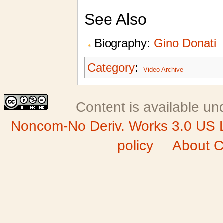
See Also
Biography:
Gino Donati
Category
:
Video Archive
Content is available u
Noncom-No Deriv. Works 3.0 US 
policy
About C