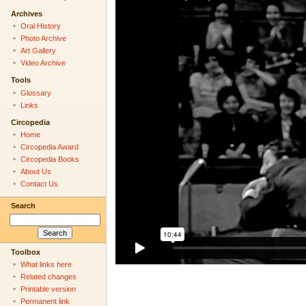
Archives
Oral History
Photo Archive
Art Gallery
Video Archive
Tools
Glossary
Links
Circopedia
Home
Circopedia Award
Circopedia Books
About Us
Contact Us
Search
Toolbox
What links here
Related changes
Printable version
Permanent link