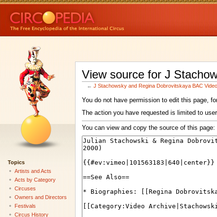
View source for J Stacho
←
J Stachowsky and Regina Dobrovitskaya BAC Vide
You do not have permission to edit this page, for
The action you have requested is limited to user
You can view and copy the source of this page:
Topics
Artists and Acts
Acts by Category
Circuses
Owners and Directors
Festivals
Circus History