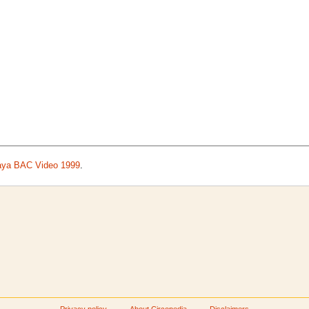
aya BAC Video 1999
.
Privacy policy
About Circopedia
Disclaimers