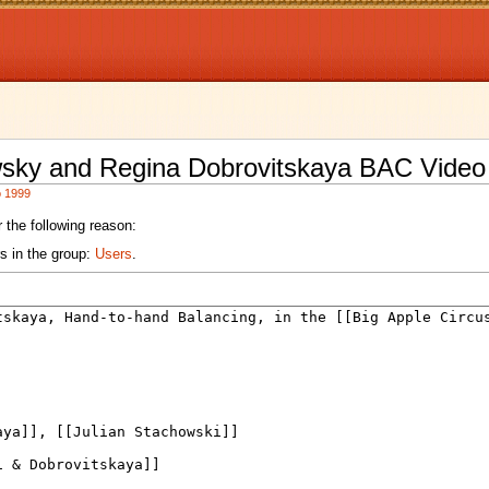
wsky and Regina Dobrovitskaya BAC Video
o 1999
 the following reason:
s in the group:
Users
.