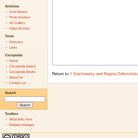
Archives
Oral History
Photo Archive
Art Gallery
Video Archive
Tools
Glossary
Links
Circopedia
Home
Circopedia Award
Circopedia Books
Return to
J Stachowsky and Regina Dobrovitsk
About Us
Contact Us
Search
Toolbox
What links here
Related changes