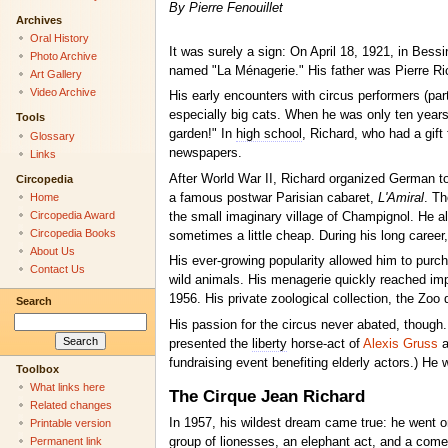
By Pierre Fenouillet
Archives
Oral History
It was surely a sign: On April 18, 1921, in Bess
Photo Archive
named "La Ménagerie." His father was Pierre Ri
Art Gallery
Video Archive
His early encounters with circus performers (par
especially big cats. When he was only ten years o
Tools
garden!" In
high school
, Richard, who had a gift 
Glossary
newspapers.
Links
After World War II, Richard organized German t
Circopedia
a famous postwar Parisian cabaret,
L'Amiral
. Th
Home
Circopedia Award
the small imaginary village of Champignol. He a
Circopedia Books
sometimes a little cheap. During his long career
About Us
His ever-growing popularity allowed him to purch
Contact Us
wild animals. His menagerie quickly reached impre
1956. His private zoological collection, the Zoo
Search
His passion for the circus never abated, though.
presented the
liberty
horse-act of
Alexis Gruss
a
fundraising event benefiting elderly actors.) He w
Toolbox
What links here
The Cirque Jean Richard
Related changes
In 1957, his wildest dream came true: he went on
Printable version
Permanent link
group of lionesses, an elephant act, and a come