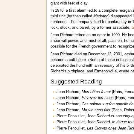
giant with feet of clay.
In 1978, a first alarm led to a complete reorgan
third unit (by then called
Medrano
) disappeared i
sentence: The company filed for bankruptcy in 1
lock, stock, and barrel, by a former associate,
G
Jean Richard retired as an actor in 1990. He bec
sheer will power, and most of all, passion, he ha
possible for the French government to recognize
Jean Richard died on December 12, 2001, orphan
became a cult figure. (Some of these enthusiast
celebrated the hundredth anniversary of his birt
Richard's birthplace, and Ermenonville, where he
Suggested Reading
Jean Richard,
Mes bêtes à moi
(Paris, Fern
Jean Richard,
Envoyez les Lions
(Paris, Fer
Jean Richard,
Ces animaux qu'on appelle de
Jean Richard,
Ma vie sans filet
(Paris, Rober
Pierre Fenouillet,
Jean Richard et son cirque,
Pierre Fenouillet,
Jean Richard, le risque-tou
Pierre Fenouillet,
Les Clowns chez Jean Ric