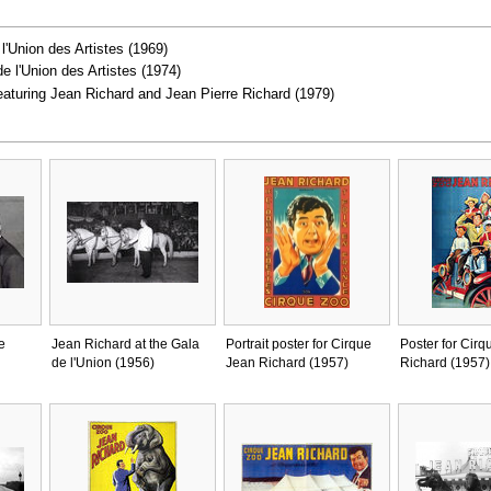
 l'Union des Artistes (1969)
de l'Union des Artistes (1974)
featuring Jean Richard and Jean Pierre Richard (1979)
e
Jean Richard at the Gala
Portrait poster for Cirque
Poster for Cirq
de l'Union (1956)
Jean Richard (1957)
Richard (1957)