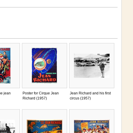
ue jean
Poster for Cirque Jean
Jean Richard and his first
Richard (1957)
circus (1957)