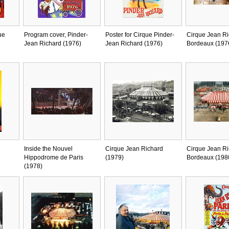
ue
Program cover, Pinder-
Poster for Cirque Pinder-
Cirque Jean Ri
Jean Richard (1976)
Jean Richard (1976)
Bordeaux (197
Inside the Nouvel
Cirque Jean Richard
Cirque Jean Ri
Hippodrome de Paris
(1979)
Bordeaux (198
(1978)