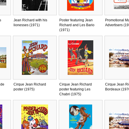
s
Jean Richard with his
Poster featuring Jean
Promotional Ma
lionesses (1971)
Richard and Les Bario
Advertisers (19
(1971)
 de
Cirque Jean Richard
Cirque Jean Richard
Cirque Jean Ri
poster (1975)
poster featuring Les
Bordeaux (197
Chabri (1975)