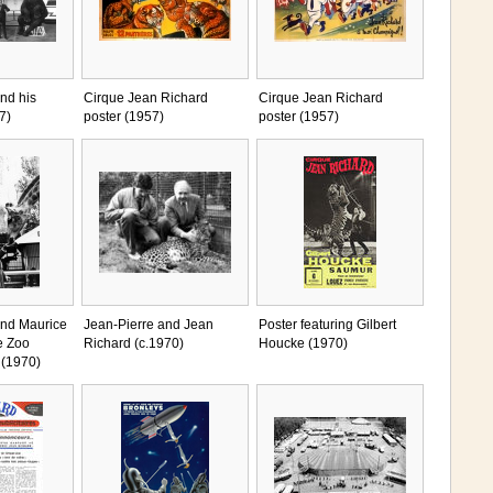
nd his
Cirque Jean Richard
Cirque Jean Richard
7)
poster (1957)
poster (1957)
and Maurice
Jean-Pierre and Jean
Poster featuring Gilbert
e Zoo
Richard (c.1970)
Houcke (1970)
 (1970)