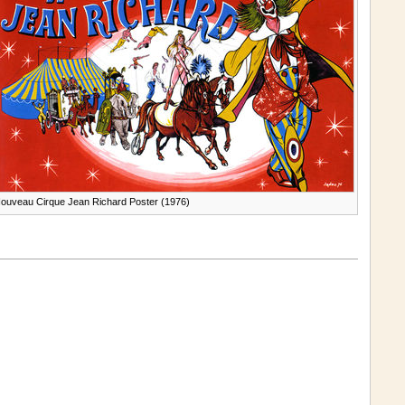
ouveau Cirque Jean Richard Poster (1976)