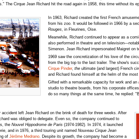
ies." The Cirque Jean Richard hit the road again in 1958, this time without i
In 1963, Richard created the first French amusem
from his zoo. It would be followed in 1966 by a 
Rouges
, in Fleurines, Oise.
Meanwhile, Richard continued to appear as a comic
also performed in theatre and on television—notabl
Simenon. Jean Richard impersonated Maigret on tel
1969 saw the concretization of his love of the cir
from the
big top
to the last trailer. The show's su
Cirque Pinder
,
the
ultimate (and largest) French cir
and Richard found himself at the helm of the most 
Gifted with a remarkable capacity for work and an
studio to theatre boards, from his corporate offic
do so many things at the same time, he replied: "Bu
accident left Jean Richard on the brink of death for three weeks. After
Richard was obliged to delegate. Even so, the company continued to
is, the
Nouvel Hippodrome de Paris
(1974-1982). In 1974, it launched
erie, and in 1976, a third touring unit named
Nouveau Cirque Jean
ing of
Jérôme Medrano
. Despite its growth, the company had become a