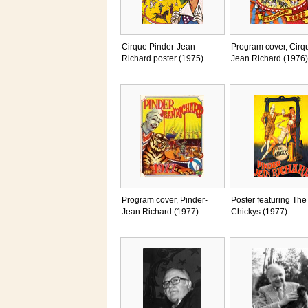
Cirque Pinder-Jean
Program cover, Cirq
Richard poster (1975)
Jean Richard (1976)
Program cover, Pinder-
Poster featuring The
Jean Richard (1977)
Chickys (1977)