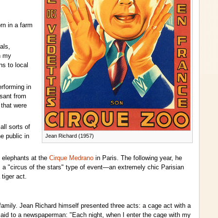
rn in a farm
als,
n my
ns to local
rforming in
asant from
 that were
ll sorts of
Jean Richard (1957)
e public in
n elephants at the
Cirque Medrano
in Paris. The following year, he
 a "circus of the stars" type of event—an extremely chic Parisian
tiger act.
amily. Jean Richard himself presented three acts: a
cage act
with a
 said to a newspaperman: "Each night, when I enter the cage with my