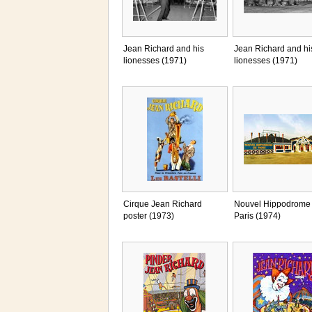
Jean Richard and his
Jean Richard and hi
lionesses (1971)
lionesses (1971)
Cirque Jean Richard
Nouvel Hippodrome
poster (1973)
Paris (1974)