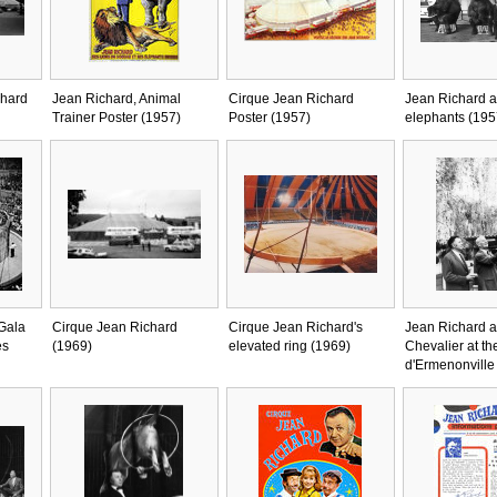
chard
Jean Richard, Animal
Cirque Jean Richard
Jean Richard a
Trainer Poster (1957)
Poster (1957)
elephants (195
 Gala
Cirque Jean Richard
Cirque Jean Richard's
Jean Richard 
es
(1969)
elevated ring (1969)
Chevalier at th
d'Ermenonville