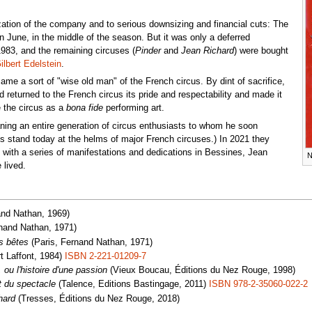
ization of the company and to serious downsizing and financial cuts: The
n June, in the middle of the season. But it was only a deferred
983, and the remaining circuses (
Pinder
and
Jean Richard
) were bought
ilbert Edelstein
.
ame a sort of "wise old man" of the French circus. By dint of sacrifice,
d returned to the French circus its pride and respectability and made it
 the circus as a
bona fide
performing art.
ing an entire generation of circus enthusiasts to whom he soon
s stand today at the helms of major French circuses.) In 2021 they
h with a series of manifestations and dedications in Bessines, Jean
N
 lived.
and Nathan, 1969)
nand Nathan, 1971)
s bêtes
(Paris, Fernand Nathan, 1971)
t Laffont, 1984)
ISBN 2-221-01209-7
 ou l'histoire d'une passion
(Vieux Boucau, Éditions du Nez Rouge, 1998)
t du spectacle
(Talence, Editions Bastingage, 2011)
ISBN 978-2-35060-022-2
hard
(Tresses, Éditions du Nez Rouge, 2018)