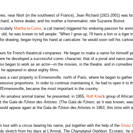
ines, near Niort (in the southwest of France), Jean Richard (1921-2001) was bo
chard, a horse dealer, and his mother a homemaker, née Suzanne Boinot.
ticularly
Martha-la-Corse
, a
cat trainer
) triggered his enduring passion for anim
ld, he was known to tell people: "When I grow up, I'll have a lion or a tiger i
for drawing, began trying his hand at caricature: he would soon sell his cartoo
ours for French theatrical companies. He began to make a name for himself pe
ere he developed a successful comic character, that of a jovial and naive pe
lso began to work as an actor—in the movies, in the theatre, and in comedies
, he appeared in about eighty films.
ase a vast property in Ermenonville, north of Paris, where he began to gather a
ssive proportions. In order to continue maintaining it, he had to open it to th
 d'Ermenonville, became the most important in the country.
 An amateur animal trainer, he presented, in 1955,
Rolf Knie
's group of Africa
t the
Gala de l'Union des Artistes
. (The
Gala de l'Union
, as it was known, was
ould appear again at the Gala de l'Union des Artistes in 1963, this time with a 
 tour with a circus bearing his name, put together with the help of the
Gruss
f
dy sketch from his days at L'Amiral,
The Champignol Orphéon
. Ecstatic, he