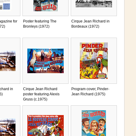
gazine for
Poster featuring The
Cirque Jean Richard in
72)
Bronleys (1972)
Bordeaux (1972)
chard in
Cirque Jean Richard
Program cover, Pinder-
6)
poster featuring Alexis
Jean Richard (1975)
Gruss (c.1975)