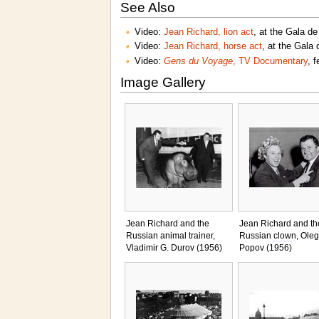
See Also
Video:
Jean Richard, lion act
, at the Gala de
Video:
Jean Richard, horse act
, at the Gala 
Video:
Gens du Voyage
, TV Documentary
, 
Image Gallery
Jean Richard and the
Jean Richard and th
Russian animal trainer,
Russian
clown
, Oleg
Vladimir G. Durov (1956)
Popov (1956)