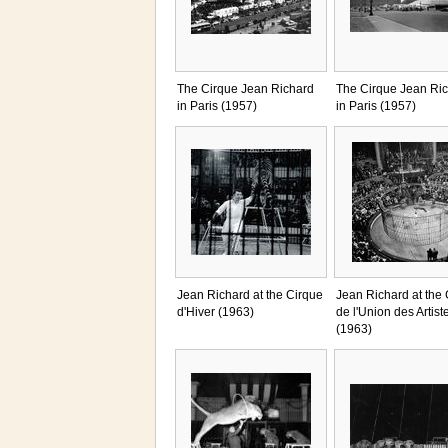
The Cirque Jean Richard
The Cirque Jean Ri
in Paris (1957)
in Paris (1957)
Jean Richard at the Cirque
Jean Richard at the
d'Hiver (1963)
de l'Union des Artist
(1963)