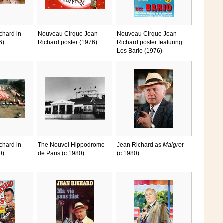
chard in
Nouveau Cirque Jean
Nouveau Cirque Jean
6)
Richard poster (1976)
Richard poster featuring
Les Bario (1976)
chard in
The Nouvel Hippodrome
Jean Richard as
Maigret
0)
de Paris (c.1980)
(c.1980)