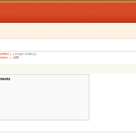
ntribs
)
(
→
Image Gallery
)
vision →
(
diff
)
ntents