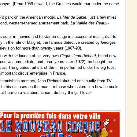
ts eponym. (From 1959 onward, the Grusses would tour under the name
ent park on the American model,
La Mer de Sable
, just a few miles
second, western-themed amusement park,
La Vallée des Peaux-
 actor in movies and to star on stage in successful musicals. He
y in the role of Maigret, the famous detective created by Georges
evision for more than twenty years (1967-90).
cus with the launch of his very own
Cirque Jean Richard
, brand-new
ccess was immediate, and three years later (1972), he bought the
cus. The greatest artists of the time performed under his big tops,
important circus enterprise in France.
 astonishing memory, Jean Richard shuttled continually from TV
es to his circuses on the road. To those who asked him how he could
t I am on a vacation, since I do only things I love!"