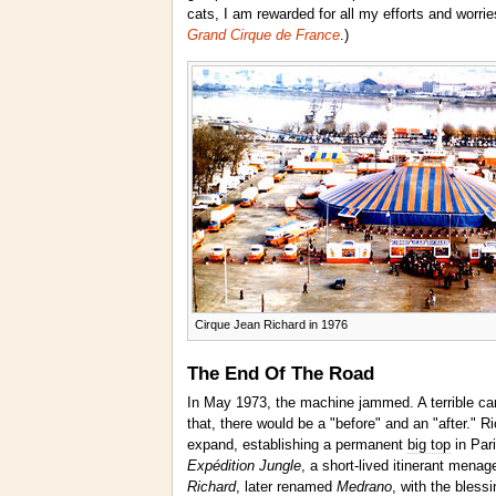
cats, I am rewarded for all my efforts and worr
Grand Cirque de France
.)
Cirque Jean Richard in 1976
The End Of The Road
In May 1973, the machine jammed. A terrible car 
that, there would be a "before" and an "after." 
expand, establishing a permanent
big top
in Par
Expédition Jungle
, a short-lived itinerant menag
Richard
, later renamed
Medrano
, with the bless