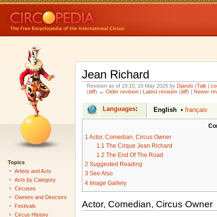
Jean Richard
Revision as of 19:10, 16 May 2026 by
Djando
(
Talk
|
co
(
diff
)
← Older revision
|
Latest revision
(
diff
) |
Newer re
Languages
:
English
•
français
Co
1
Actor, Comedian, Circus Owner
1.1
The Cirque Jean Richard
1.2
The End Of The Road
Topics
2
Suggested Reading
Artists and Acts
3
See Also
Acts by Category
4
Image Gallery
Circuses
Owners and Directors
Actor, Comedian, Circus Owner
Festivals
Circus History