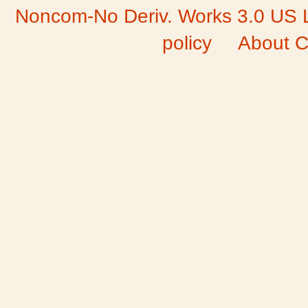
Noncom-No Deriv. Works 3.0 US 
policy
About C