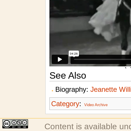
See Also
Biography:
Jeanette Wil
Category
:
Video Archive
Content is available u