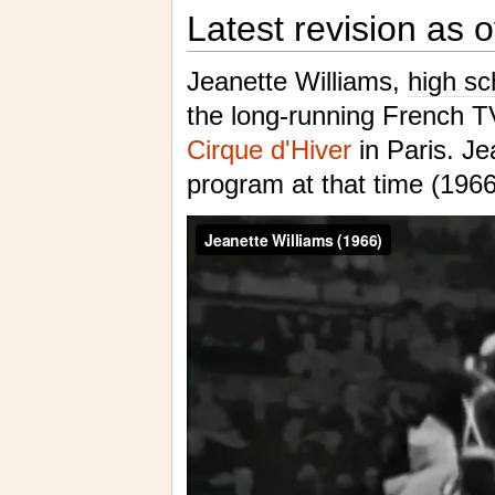
Latest revision as 
Jeanette Williams,
high sc
the long-running French 
Cirque d'Hiver
in Paris. Je
program at that time (19