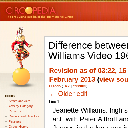
Difference between
Williams Video 19
Revision as of 03:22, 15
February 2013
(
view sou
Djando
(
Talk
|
contribs
)
← Older edit
Topics
Artists and Acts
Line 1:
Acts by Category
Jeanette Williams, high 
Circuses
Owners and Directors
act, with Peter Althoff an
Festivals
Jaeger, in the long-runni
Circus History