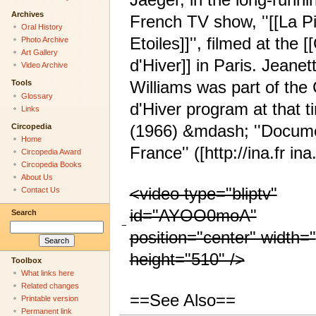
Archives
French TV show, ''[[La P
Oral History
Etoiles]]'', filmed at the [
Photo Archive
Art Gallery
d'Hiver]] in Paris. Jeanet
Video Archive
Williams was part of the
Tools
Glossary
d'Hiver program at that t
Links
(1966) &mdash; ''Docume
Circopedia
Home
France'' ([http://ina.fr ina.
Circopedia Award
Circopedia Books
About Us
<video type="bliptv"
Contact Us
id="AYOO0moA"
Search
−
position="center" width="
height="510" />
Toolbox
What links here
Related changes
==See Also==
Printable version
Permanent link