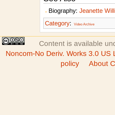
Biography:
Jeanette Wil
Category
:
Video Archive
Content is available u
Noncom-No Deriv. Works 3.0 US 
policy
About C