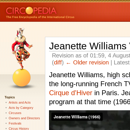
Jeanette Williams
Revision as of 01:59, 4 Augu
(
diff
)
← Older revision
| Latest
Jeanette Williams,
high sc
the long-running French 
Cirque d'Hiver
in Paris. Je
Topics
program at that time (19
Artists and Acts
Acts by Category
Circuses
Owners and Directors
Festivals
Circus History