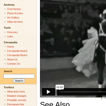
Archives
Oral History
Photo Archive
Art Gallery
Video Archive
Tools
Glossary
Links
Circopedia
Home
Circopedia Award
Circopedia Books
About Us
Contact Us
Search
Toolbox
What links here
Related changes
Printable version
See Also
Permanent link