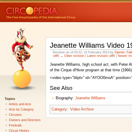
Jeanette Williams Video 1
Revision as of 03:22, 15 February 2013 by
Djando
(
Tal
(
diff
)
← Older revision
|
Latest revision
(
diff
) |
Newer re
Jeanette Williams,
high school
act, with Peter A
of the Cirque d'Hiver program at that time (196
<video type="bliptv" id="AYOO0moA" position="
See Also
Biography:
Jeanette Williams
Topics
Artists and Acts
Category
:
Video Archive
Acts by Category
Circuses
Owners and Directors
Festivals
Circus History