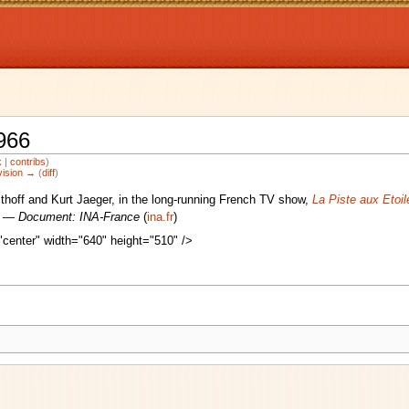
966
k
|
contribs
)
vision →
(
diff
)
lthoff and Kurt Jaeger, in the long-running French TV show,
La Piste aux Etoil
6) —
Document: INA-France
(
ina.fr
)
center" width="640" height="510" />