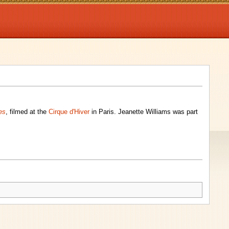
es
, filmed at the
Cirque d'Hiver
in Paris. Jeanette Williams was part