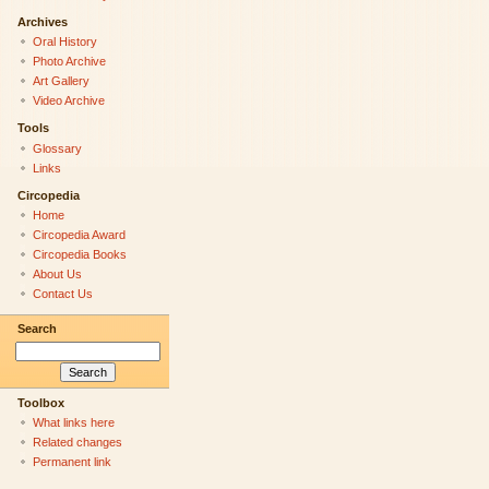
Archives
Oral History
Photo Archive
Art Gallery
Video Archive
Tools
Glossary
Links
Circopedia
Home
Circopedia Award
Circopedia Books
About Us
Contact Us
Search
Toolbox
What links here
Related changes
Permanent link