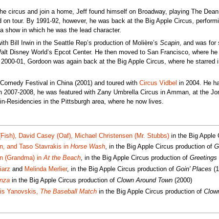
 the circus and join a home, Jeff found himself on Broadway, playing The Dean
 on tour. By 1991-92, however, he was back at the Big Apple Circus, perform
 a show in which he was the lead character.
th Bill Irwin in the Seattle Rep’s production of Molière’s
Scapin
, and was for
 Walt Disney World’s Epcot Center. He then moved to San Francisco, where h
n 2000-01, Gordoon was again back at the Big Apple Circus, where he starred 
nal Comedy Festival in China (2001) and toured with
Circus Vidbel
in 2004. He h
In 2007-2008, he was featured with Zany Umbrella Circus in Amman, at the Jor
in-Residencies in the Pittsburgh area, where he now lives.
(Fish), David Casey (Oaf), Michael Christensen (Mr. Stubbs)
in the Big Apple 
in, and Taso Stavrakis in
Horse Wash
, in the Big Apple Circus production of
G
in (Grandma) in
At the Beach
, in the Big Apple Circus production of
Greetings
iarz
and
Melinda Merlier
, in the Big Apple Circus production of
Goin' Places
(1
nza
in the Big Apple Circus production of
Clown Around Town
(2000)
dis Yanovskis,
The Baseball Match
in the Big Apple Circus production of
Clow