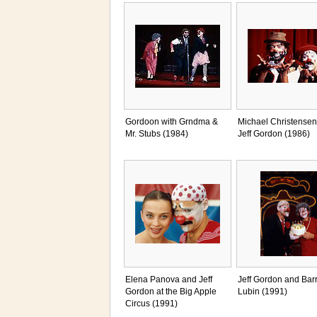
Gordoon with Grndma &
Michael Christensen
Mr. Stubs (1984)
Jeff Gordon (1986)
Elena Panova and Jeff
Jeff Gordon and Bar
Gordon at the Big Apple
Lubin (1991)
Circus (1991)