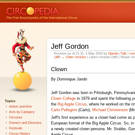
Jeff Gordon
Revision as of 21:31, 5 May 2020 by
Djando
(
Talk
|
con
(
diff
)
← Older revision
| Latest revision (diff) | Newer re
Clown
By Dominique Jando
Jeff Gordon was born in Pittsburgh, Pennsylvan
Clown College
in 1979 and spent the following y
Topics
the
Big Apple Circus
, where he worked on the rin
Artists and Acts
Carlo Pellegrini
(Carlo),
Michael Christensen
(Mr
Acts by Category
Circuses
Jeff's first experience as a clown had come as p
Owners and Directors
European format of the Big Apple Circus. So, in
Festivals
a newly created clown persona. Mr. Stubbs, Gordo
Circus History
Apple Circus.