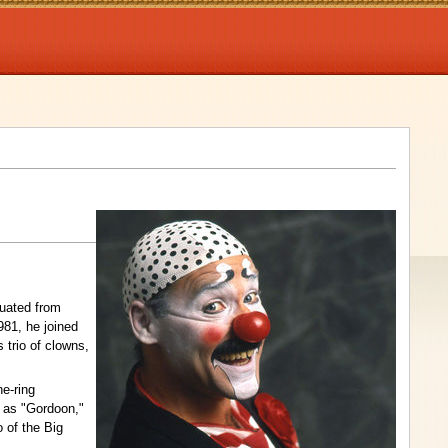
duated from
981, he joined
 trio of clowns,
ne-ring
y as "Gordoon,"
 of the Big