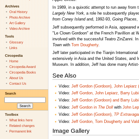
Archives
In 1989, in a quixotic attempt to run away from
Oral History
Largely New York,
a role he subsequently played
Photo Archive
from Coney Island
and, 1992-93,
Going Places
,
Art Gallery
Jeff subsequently performed in Asia, appeared wi
Video Archive
"Le Clown Gordoon" at the French Pavillion at
Tools
involved with the successful Teatro ZinZanni. I
Glossary
Town
with
Tom Dougherty
.
Links
Jeff later participated in the Tianjin Internatio
Circopedia
extensively in Asia and the United States, and 
Home
Museum. In addition, Jeff has done many Artist-
Circopedia Award
Circopedia Books
See Also
About Us
Contact Us
Video:
Jeff Gordon (Gordoon), John Lepiarz 
Video:
Jeff Gordon, John Lepiarz, Barry Lub
Search
Video:
Jeff Gordon (Gordoon) and Barry Lub
Video:
Jeff Gordon in
The Doll
with
John Lep
Video:
Jeff Gordon (Gordoon),
TP Extravaga
Toolbox
What links here
Video:
Jeff Gordon, Tom Dougherty and Val
Related changes
Image Gallery
Permanent link