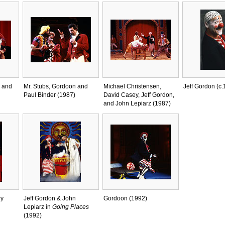
 and
Mr. Stubs, Gordoon and
Michael Christensen,
Jeff Gordon (c.
Paul Binder (1987)
David Casey, Jeff Gordon,
and John Lepiarz (1987)
ry
Jeff Gordon & John
Gordoon (1992)
Lepiarz in
Going Places
(1992)