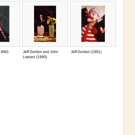
1990)
Jeff Gordon and John
Jeff Gordon (1991)
Lepiarz (1990)