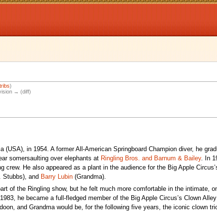
tribs
)
vision → (diff)
ia (USA), in 1954. A former All-American Springboard Champion diver, he gra
ear somersaulting over elephants at
Ringling Bros. and Barnum & Bailey
. In 1
g crew. He also appeared as a plant in the audience for the Big Apple Circus’s
. Stubbs), and
Barry Lubin
(Grandma).
art of the Ringling show, but he felt much more comfortable in the intimate, o
 1983, he became a full-fledged member of the Big Apple Circus’s Clown Alle
on, and Grandma would be, for the following five years, the iconic clown trio