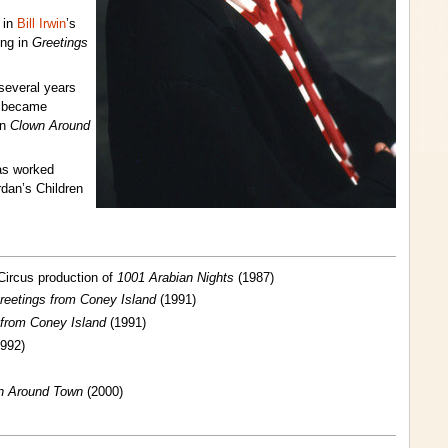
 in
Bill Irwin
’s
ing in
Greetings
 several years
e became
in
Clown Around
as worked
dan’s Children
Circus production of
1001 Arabian Nights
(1987)
reetings from Coney Island
(1991)
 from Coney Island
(1991)
992)
n Around Town
(2000)