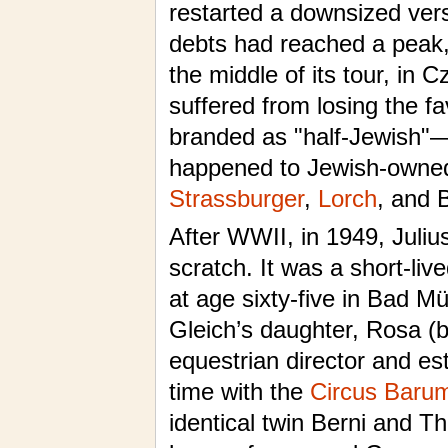
restarted a downsized versi
debts had reached a peak,
the middle of its tour, in 
suffered from losing the f
branded as "half-Jewish"—
happened to Jewish-owne
Strassburger
,
Lorch
, and 
After WWII, in 1949, Julius
scratch. It was a short-liv
at age sixty-five in Bad M
Gleich’s daughter, Rosa (
equestrian director and e
time with the
Circus Baru
identical twin Berni and Th