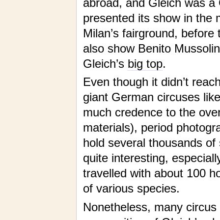
abroad, and Gleich was a 
presented its show in the 
Milan’s fairground, before 
also show Benito Mussolini
Gleich’s
big top
.
Even though it didn’t rea
giant German circuses like
much credence to the overb
materials), period photog
hold several thousands of 
quite interesting, especial
travelled with about 100 
of various species.
Nonetheless, many circus r