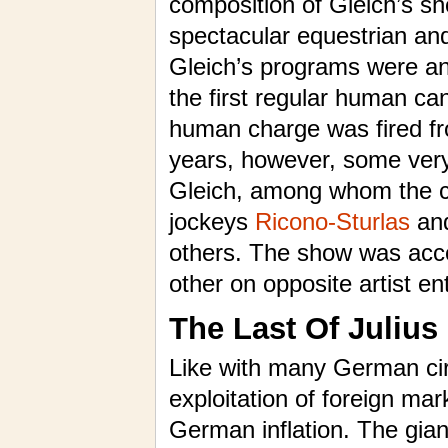
composition of Gleich’s s
spectacular equestrian and
Gleich’s programs were an
the first regular human c
human charge was fired f
years, however, some very
Gleich, among whom the 
jockeys
Ricono-Sturlas
an
others. The show was acc
other on opposite artist e
The Last Of Julius
Like with many German cir
exploitation of foreign mar
German inflation. The gian