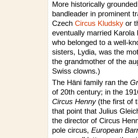
More historically grounded
bandleader in prominent tr
Czech
Circus Kludsky
or 
eventually married Karola H
who belonged to a well-kno
sisters, Lydia, was the mo
the grandmother of the
au
Swiss clowns.)
The Häni family ran the
Gr
of 20th century; in the 19
Circus Henny
(the first of
that point that Julius Glei
the director of Circus Hen
pole circus,
European Bar