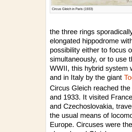
Circus Gleich in Paris (1933)
the three rings sporadical
elongated hippodrome with a
possibility either to focus 
simultaneously, or to use t
WWII, this hybrid system
and in Italy by the giant
To
Circus Gleich reached the
and 1933. It visited France
and Czechoslovakia, travel
the usual means of locomoti
Europe. Circuses were the