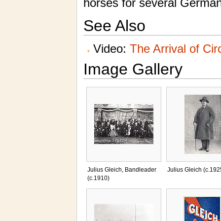
horses for several German 
See Also
Video:
The Arrival of Ci
Image Gallery
Julius Gleich, Bandleader
Julius Gleich (c.192
(c.1910)