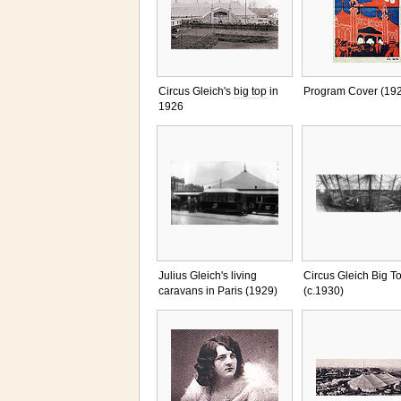
Circus Gleich's
big top
in
Program Cover (19
1926
Julius Gleich's living
Circus Gleich Big T
caravans in Paris (1929)
(c.1930)