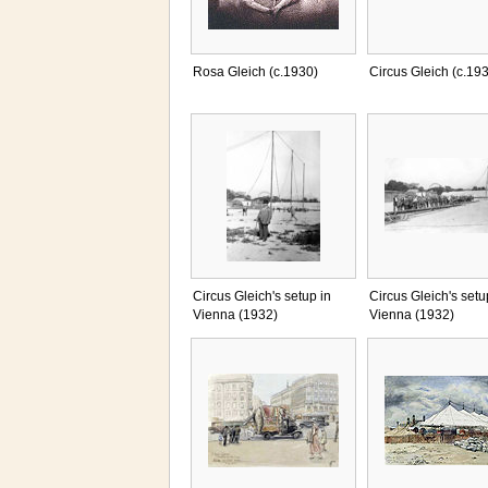
Rosa Gleich (c.1930)
Circus Gleich (c.19
Circus Gleich's setup in
Circus Gleich's setu
Vienna (1932)
Vienna (1932)