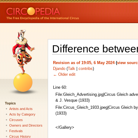
Difference between
Revision as of 19:05, 6 May 2024
(
view sourc
Djando
(
Talk
|
contribs
)
← Older edit
Line 60:
File:Gleich_Advertising.jpg|Circus Gleich adve
& J. Vesque (1933)
Topics
File:Circus_Gleich_1933.jpeg|Circus Gleich b
Artists and Acts
(1933)
Acts by Category
Circuses
Owners and Directors
</Gallery>
Festivals
Circus History