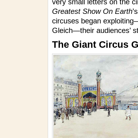
very small letters on the 
Greatest Show On Earth
’
circuses began exploiting
Gleich—their audiences’ sti
The Giant Circus G