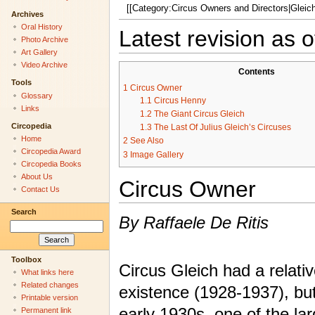
[[Category:Circus Owners and Directors|Gleich,
Archives
Oral History
Latest revision as
Photo Archive
Art Gallery
Video Archive
Contents
Tools
1
Circus Owner
Glossary
1.1
Circus Henny
Links
1.2
The Giant Circus Gleich
Circopedia
1.3
The Last Of Julius Gleich’s Circuses
Home
2
See Also
Circopedia Award
3
Image Gallery
Circopedia Books
About Us
Circus Owner
Contact Us
Search
By Raffaele De Ritis
Toolbox
Circus Gleich had a relativ
What links here
Related changes
existence (1928-1937), but 
Printable version
early 1930s, one of the la
Permanent link