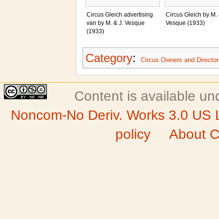
Circus Gleich advertising
Circus Gleich by M. 
van by M. & J. Vesque
Vesque (1933)
(1933)
Category
:
Circus Owners and Director
Content is available u
Noncom-No Deriv. Works 3.0 US 
policy
About C