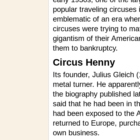
popular traveling circuses 
emblematic of an era wh
circuses were trying to ma
gigantism of their America
them to bankruptcy.
Circus Henny
Its founder, Julius Gleich 
metal turner. He apparentl
the biography published la
said that he had been in t
had been exposed to the A
returned to Europe, purcha
own business.