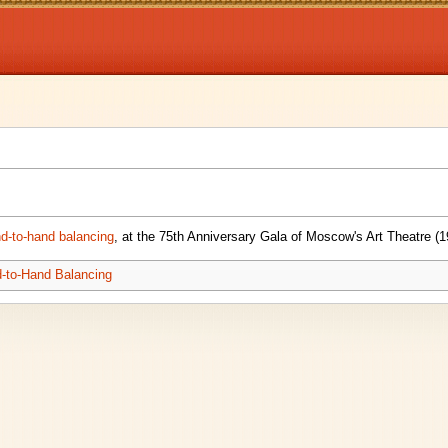
nd-to-hand balancing
, at the 75th Anniversary Gala of Moscow's Art Theatre (1
-to-Hand Balancing