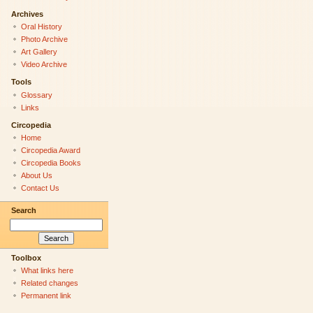
Archives
Oral History
Photo Archive
Art Gallery
Video Archive
Tools
Glossary
Links
Circopedia
Home
Circopedia Award
Circopedia Books
About Us
Contact Us
Search
Toolbox
What links here
Related changes
Permanent link