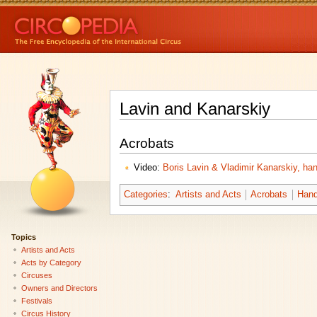
Lavin and Kanarskiy
Acrobats
Video:
Boris Lavin & Vladimir Kanarskiy, ha
Categories
:
Artists and Acts
Acrobats
Hand
Topics
Artists and Acts
Acts by Category
Circuses
Owners and Directors
Festivals
Circus History