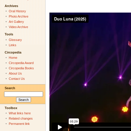
Archives
Oral History
Photo Archive
Art Gallery
Video Archive
Tools
Glossary
Links
Circopedia
Home
Circopedia Award
Circopedia Books
About Us
Contact Us
Search
Toolbox
What links here
Related changes
Permanent link