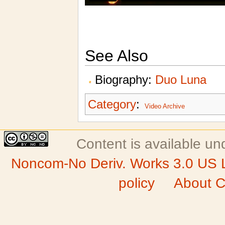
See Also
Biography:
Duo Luna
Category
:
Video Archive
Content is available u
Noncom-No Deriv. Works 3.0 US 
policy
About C