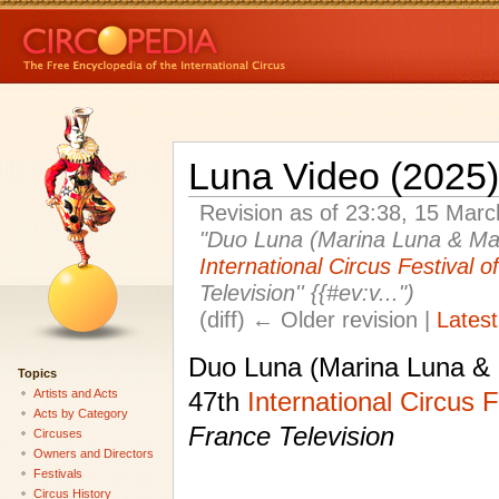
Luna Video (2025)
Revision as of 23:38, 15 Mar
"Duo Luna (Marina Luna & Mari
International Circus Festival 
Television'' {{#ev:v...")
(diff) ← Older revision |
Latest
Duo Luna (Marina Luna & 
Topics
Artists and Acts
47th
International Circus 
Acts by Category
France Television
Circuses
Owners and Directors
Festivals
Circus History