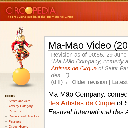
Ma-Mao Video (20
Revision as of 00:55, 29 Jun
"Ma-Mão Company, comedy acr
Artistes de Cirque
of Saint-Pau
des...")
(diff) ← Older revision | Latest
Ma-Mão Company, comedy 
Topics
Artists and Acts
des Artistes de Cirque
of S
Acts by Category
Festival International des 
Circuses
Owners and Directors
Festivals
Circus History