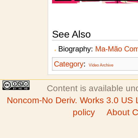
See Also
Biography:
Ma-Mão Com
Category
:
Video Archive
Content is available u
Noncom-No Deriv. Works 3.0 US 
policy
About C