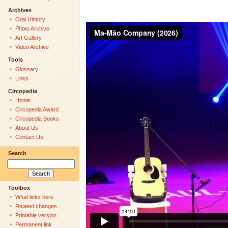
Archives
Oral History
Photo Archive
Art Gallery
Video Archive
Tools
Glossary
Links
Circopedia
Home
Circopedia Award
Circopedia Books
About Us
Contact Us
Search
Toolbox
What links here
Related changes
Printable version
Permanent link