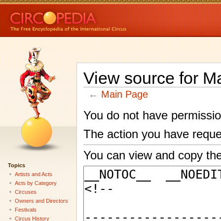
View source for M
←
Main Page
You do not have permission 
The action you have reques
You can view and copy the
Topics
Artists and Acts
Acts by Category
Circuses
Owners and Directors
Festivals
Circus History