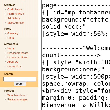
Archives
Oral History
Photo Archive
Art Gallery
Video Archive
Tools
Glossary
Links
Circopedia
Home
Circopedia Award
Circopedia Books
About Us
Contact Us
Search
Toolbox
What links here
Related changes