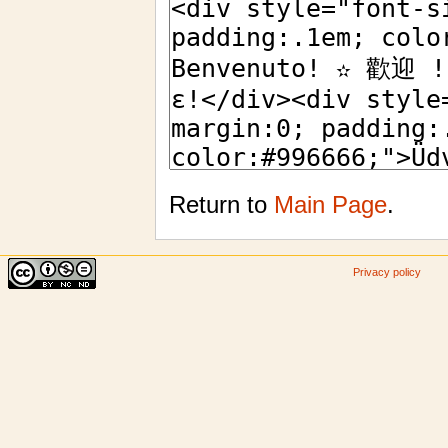
Return to
Main Page
.
Privacy policy