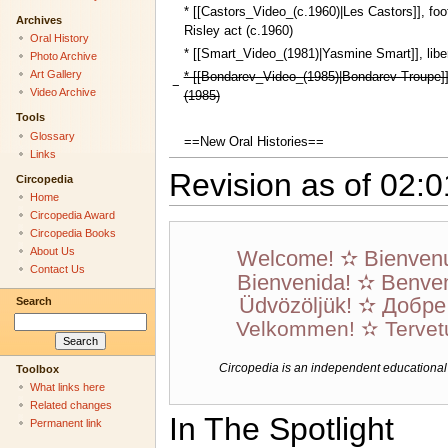
* [[Castors_Video_(c.1960)|Les Castors]], foo
Archives
Risley act (c.1960)
Oral History
* [[Smart_Video_(1981)|Yasmine Smart]], liber
Photo Archive
Art Gallery
* [[Bondarev_Video_(1985)|Bondarev Troupe]]
−
Video Archive
(1985)
Tools
Glossary
==New Oral Histories==
Links
Revision as of 02:0
Circopedia
Home
Circopedia Award
Circopedia Books
About Us
Welcome! ✫ Bienven
Contact Us
Bienvenida! ✫ Benven
Üdvözöljük! ✫ Добр
Search
Velkommen! ✫ Tervet
Circopedia is an independent educational we
Toolbox
What links here
Related changes
In The Spotlight
Permanent link