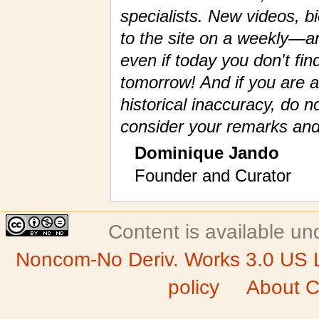
specialists. New videos, 
to the site on a weekly—a
even if today you don't fin
tomorrow! And if you are a
historical inaccuracy, do n
consider your remarks and
Dominique Jando
Founder and Curator
Content is available u
Noncom-No Deriv. Works 3.0 US 
policy
About C