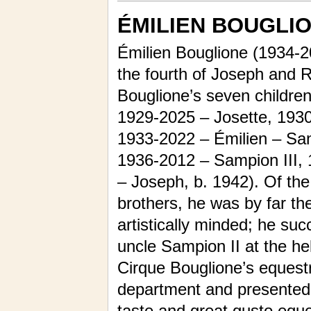
ÉMILIEN BOUGLI
Émilien Bouglione (1934-
the fourth of Joseph and 
Bouglione’s seven children
1929-2025 – Josette, 1930
1933-2022 – Émilien – San
1936-2012 – Sampion III,
– Joseph, b. 1942). Of the
brothers, he was by far th
artistically minded; he su
uncle Sampion II at the he
Cirque Bouglione’s equest
department and presented w
taste and great gusto eque