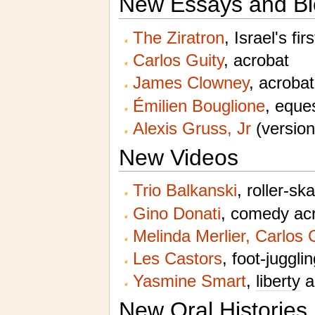
New Essays and Bi
The Ziratron
, Israel's fir
Carlos Guity
, acrobat
James Clowney
, acrobat
Émilien Bouglione
, eques
Alexis Gruss, Jr
(version
New Videos
Trio Balkanski
, roller-sk
Gino Donati
, comedy acr
Melinda Merlier, Carlos
Les Castors
, foot-juggli
Yasmine Smart
,
liberty
a
New Oral Histories