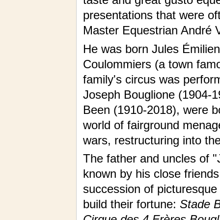
presentations that were of
Master Equestrian André V
He was born Jules Émilien 
Coulommiers (a town famous
family's circus was perform
Joseph Bouglione (1904-19
Been (1910-2018), were b
world of fairground menag
wars, restructuring into th
The father and uncles of "
known by his close friend
succession of picturesque
build their fortune:
Stade Bu
Cirque des 4 Frères Bougl