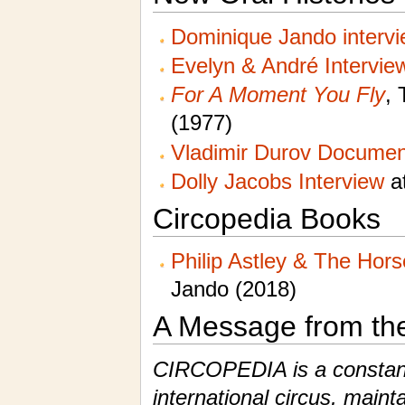
Dominique Jando interv
Evelyn & André Intervie
For A Moment You Fly
, 
(1977)
Vladimir Durov Documen
Dolly Jacobs Interview
at
Circopedia Books
Philip Astley & The Hor
Jando (2018)
A Message from th
CIRCOPEDIA is a constantl
international circus, maint