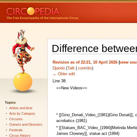
Difference betwee
Revision as of 22:21, 10 April 2026
(
view sou
Djando
(
Talk
|
contribs
)
← Older edit
Line 38:
==New Videos==
Topics
Artists and Acts
Acts by Category
* [[Gino_Donati_Video_(1981)|Gino Donati]],
Circuses
acrobatics (1981)
Owners and Directors
* [[Statues_BAC_Video_(1994)|Melinda Merlie
Festivals
James Clowney]], statue act (1994)
Circus History