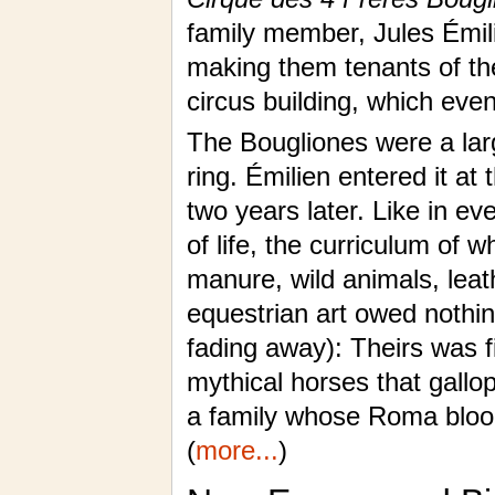
family member, Jules Émili
making them tenants of the
circus building, which even
The Bougliones were a lar
ring. Émilien entered it at
two years later. Like in ev
of life, the curriculum of 
manure, wild animals, leat
equestrian art owed nothin
fading away): Theirs was f
mythical horses that gallo
a family whose Roma blood
(
more...
)