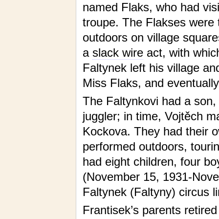
named Flaks, who had visite
troupe. The Flakses were 
outdoors on village square
a
slack wire
act, with which
Faltynek left his village a
Miss Flaks, and eventuall
The Faltynkovi had a son,
juggler; in time, Vojtěch 
Kockova. They had their ow
performed outdoors, touri
had eight children, four bo
(November 15, 1931-Novemb
Faltynek (Faltyny) circus li
Frantisek’s parents retire