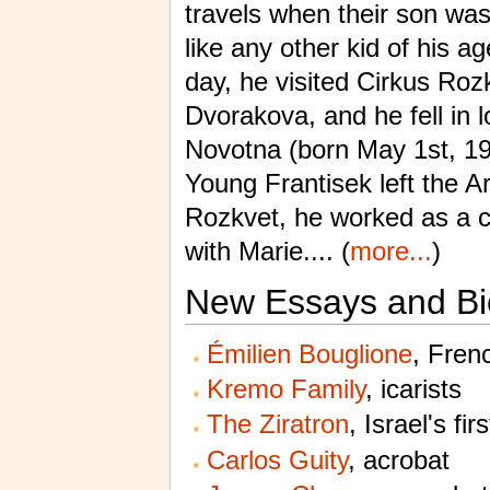
travels when their son wa
like any other kid of his a
day, he visited Cirkus Ro
Dvorakova, and he fell in l
Novotna (born May 1st, 19
Young Frantisek left the A
Rozkvet, he worked as a c
with Marie.... (
more...
)
New Essays and Bi
Émilien Bouglione
, Fren
Kremo Family
, icarists
The Ziratron
, Israel's fir
Carlos Guity
, acrobat