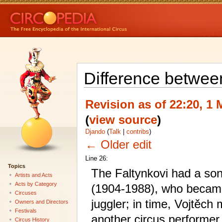
Difference betwee
Revision as of 22:20, 1
(
view source
)
Djando
(
Talk
|
contribs
)
← Older edit
Line 26:
Topics
The Faltynkovi had a son
Artists and Acts
Acts by Category
(1904-1988), who became
Circuses
juggler; in time, Vojtěch 
Owners and Directors
Festivals
another circus performer
Circus History