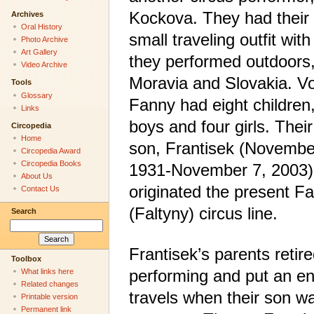
Kockova. They had their
Archives
Oral History
small traveling outfit wit
Photo Archive
Art Gallery
they performed outdoors,
Video Archive
Moravia and Slovakia. V
Tools
Glossary
Fanny had eight children,
Links
boys and four girls. Thei
Circopedia
Home
son, Frantisek (Novembe
Circopedia Award
Circopedia Books
1931-November 7, 2003)
About Us
originated the present Fa
Contact Us
(Faltyny) circus line.
Search
Frantisek’s parents retir
Toolbox
performing and put an end
What links here
Related changes
travels when their son w
Printable version
Permanent link