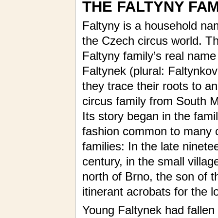
THE FALTYNY FAM
Faltyny is a household na
the Czech circus world. T
Faltyny family’s real name 
Faltynek (plural: Faltynkov
they trace their roots to an
circus family from South M
Its story began in the famil
fashion common to many c
families: In the late ninete
century, in the small vill
north of Brno, the son of t
itinerant acrobats for the l
Young Faltynek had fallen 