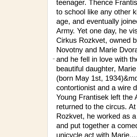
teenager. Thence Franti
to school like any other k
age, and eventually joine
Army. Yet one day, he vis
Cirkus Rozkvet, owned b
Novotny and Marie Dvor
and he fell in love with th
−
beautiful daughter, Mari
(born May 1st, 1934)&m
contortionist and a wire 
Young Frantisek left the
returned to the circus. At
Rozkvet, he worked as a
and put together a come
unicycle act with Marie....