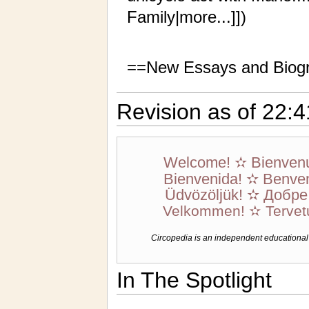
Family|more...]])
==New Essays and Biog
Revision as of 22:
Welcome! ✫ Bienven
Bienvenida! ✫ Benven
Üdvözöljük! ✫ Добр
Velkommen! ✫ Tervet
Circopedia is an independent educational we
In The Spotlight