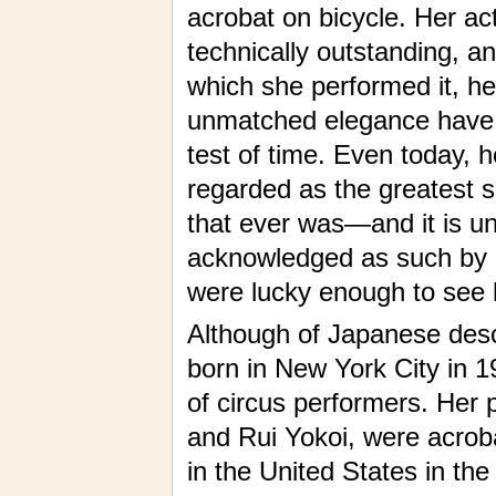
acrobat on bicycle. Her ac
technically outstanding, a
which she performed it, he
unmatched elegance have 
test of time. Even today, 
regarded as the greatest s
that ever was—and it is un
acknowledged as such by 
were lucky enough to see 
Although of Japanese des
born in New York City in 19
of circus performers. Her 
and Rui Yokoi, were acrob
in the United States in th