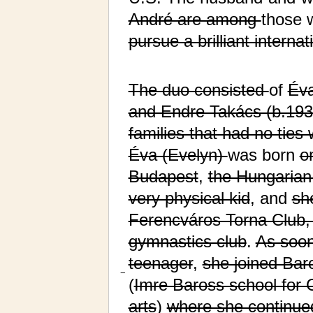
André are among
those
pursue a brilliant internat
The duo consisted
of
Éva
and Endre Takács (b.193
families that had no ties 
Éva (Evelyn)
was born
o
Budapest
,
the Hungarian 
very physical kid
, and
sh
Ferencváros Torna Club,
gymnastics club
.
As soo
teenager
,
she joined Bar
−
(
Imre Baross school for 
arts
)
where she continued