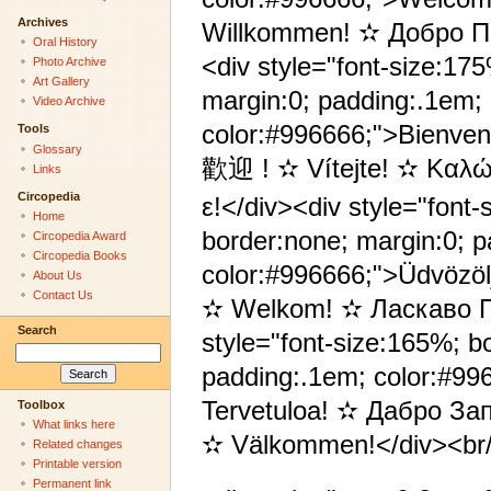
Archives
Willkommen! ✫ Добро П
Oral History
<div style="font-size:17
Photo Archive
Art Gallery
margin:0; padding:.1em;
Video Archive
color:#996666;">Bienve
Tools
Glossary
歡迎 ! ✫ Vítejte! ✫ Καλώ
Links
Circopedia
ε!</div><div style="font-
Home
border:none; margin:0; 
Circopedia Award
Circopedia Books
color:#996666;">Üdvözö
About Us
Contact Us
✫ Welkom! ✫ Ласкаво П
Search
style="font-size:165%; b
padding:.1em; color:#9
Tervetuloa! ✫ Дабро З
Toolbox
What links here
✫ Välkommen!</div><br
Related changes
Printable version
Permanent link