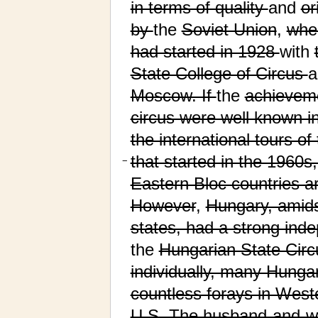
in terms of quality
and
or
by
the
Soviet Union
,
wher
had started in 1928
with
State College of Circus
Moscow. If
the
achievem
circus were well known i
the international tours o
that started in the 1960s
−
Eastern Bloc countries a
However
,
Hungary, amids
states, had a strong inde
the
Hungarian State Circ
individually, many Hunga
countless forays in West
U.S. The husband-and-wi