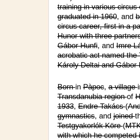
training in various circus
graduated in 1960
, and
b
circus career, first in a p
Hunor with three partner
Gábor Hunfi
, and
Imre L
acrobatic act named the 
Károly Deltai and Gábor 
Born
in
Pàpoc
,
a village
Transdanubia region
of
H
1933
,
Endre Takács
(
And
gymnastics
, and
joined
t
Testgyakorlók Köre
(
MT
with which he competed i