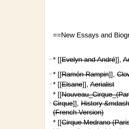
==New Essays and Biog
* [[
Evelyn and André
]],
Ae
−
* [[
Ramón Rampin
]],
Clo
−
* [[
Elsane
]],
Aerialist
−
* [[
Nouveau_Cirque_(Pari
Cirque
]],
History &mdash
−
(French Version)
* [[
Cirque Medrano (Paris