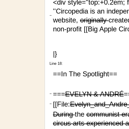
<div style="top:+0.2em; 
''Circopedia is an indepe
−
website,
originally
create
non-profit [[Big Apple Cir
|}
Line 18:
==In The Spotlight==
===
EVELYN & ANDRÉ
=
−
[[File:
Evelyn_and_Andr
−
During
the
communist era
circus arts experienced a