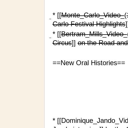
* [[
Monte_Carlo_Video_
(
−
Carlo Festival Highlights
]
* [[
Bertram_Mills_Video_
−
Circus
]]
on the Road and
==New Oral Histories==
* [[Dominique_Jando_Vi