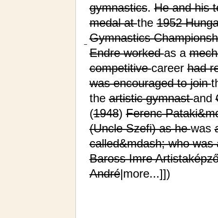
gymnastics
.
He and his
medal at
the
1952 Hungar
Gymnastics Championsh
−
Endre worked
as a
mech
competitive
career
had r
was encouraged to join
t
the
artistic gymnast
and
(
1948
)
Ferenc Pataki&md
(Uncle Szefi) as he
was
called&mdash; who was 
Baross Imre Artistaképz
André
|more...]])