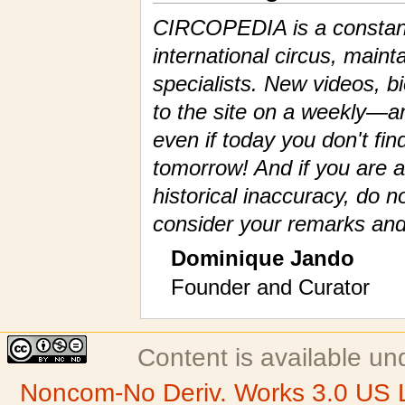
CIRCOPEDIA is a constantl
international circus, maint
specialists. New videos, 
to the site on a weekly—a
even if today you don't fin
tomorrow! And if you are a
historical inaccuracy, do n
consider your remarks and
Dominique Jando
Founder and Curator
Content is available u
Noncom-No Deriv. Works 3.0 US 