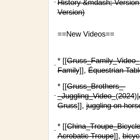
History &mdash; Version
−
Version)
==New Videos==
* [[
Gruss_Family_Video_
−
Family
]],
Équestrian Tab
* [[
Gruss_Brothers_-
_Juggling_Video_
(
2024
)|
−
Gruss
]],
juggling on hor
* [[
China_Troupe_Bicycl
−
Acrobatic Troupe
]],
bicyc