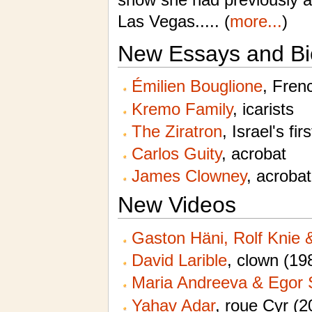
Las Vegas..... (
more...
)
New Essays and Bi
Émilien Bouglione
, Fren
Kremo Family
, icarists
The Ziratron
, Israel's fir
Carlos Guity
, acrobat
James Clowney
, acrobat
New Videos
Gaston Häni, Rolf Knie
David Larible
, clown (19
Maria Andreeva & Egor 
Yahav Adar
,
roue Cyr
(2