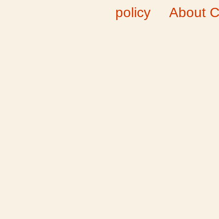
policy
About C