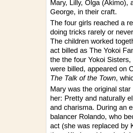
Mary, Lilly, Olga (Akimo),
George, in their craft.
The four girls reached a re
doing tricks rarely or never
The children worked togeth
act billed as The Yokoi Fam
the the four Yokoi Sisters,
were billed, appeared on
The Talk of the Town
, wh
Mary was the original star o
her: Pretty and naturally 
and charisma. During an 
balancer Rolando, who bec
act (she was replaced by K