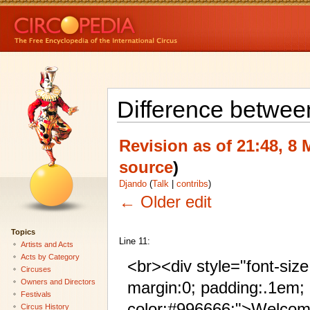
Difference betwee
Revision as of 21:48, 8
source
)
Djando
(
Talk
|
contribs
)
← Older edit
Topics
Line 11:
Artists and Acts
Acts by Category
<br><div style="font-siz
Circuses
Owners and Directors
margin:0; padding:.1em;
Festivals
color:#996666;">Welcom
Circus History