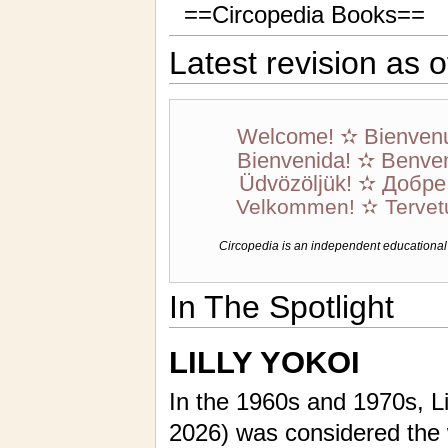
==Circopedia Books==
Latest revision as 
Welcome! ✫ Bienven
Bienvenida! ✫ Benven
Üdvözöljük! ✫ Добр
Velkommen! ✫ Tervet
Circopedia is an independent educational we
In The Spotlight
LILLY YOKOI
In the 1960s and 1970s, Li
2026) was considered the 