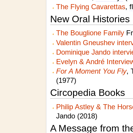
The Flying Cavarettas
,
f
New Oral Histories
The Bouglione Family
Fr
Valentin Gneushev inter
Dominique Jando interv
Evelyn & André Intervie
For A Moment You Fly
, 
(1977)
Circopedia Books
Philip Astley & The Hor
Jando (2018)
A Message from th