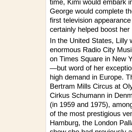
time, Kimi would embark in
George would complete the 
first television appearance
certainly helped boost her
In the United States, Lilly
enormous Radio City Music-
on Times Square in New Yo
—but word of her exceptio
high demand in Europe. Th
Bertram Mills Circus at O
Cirkus Schumann in Denma
(in 1959 and 1975), among 
of the most prestigious v
Hamburg, the London Palla
show she had previously a