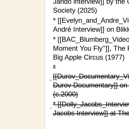
Jando interview]] by the 
Society (2025)
* [[Evelyn_and_Andre_V
André Interview]] on Bli
* [[BAC_Blumberg_Video_
Moment You Fly'']], The 
Big Apple Circus (1977)
*
[[Durov_Documentary_Vi
−
Durov Documentary]] on 
(c.2000)
* [[Dolly_Jacobs_Intervi
−
Jacobs Interview]] at The