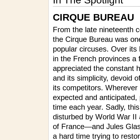
In The Spotlight
CIRQUE BUREAU
From the late nineteenth c
the Cirque Bureau was on
popular circuses. Over its 
in the French provinces a f
appreciated the constant hi
and its simplicity, devoid o
its competitors. Wherever i
expected and anticipated, 
time each year. Sadly, thi
disturbed by World War II
of France—and Jules Glasne
a hard time trying to resto