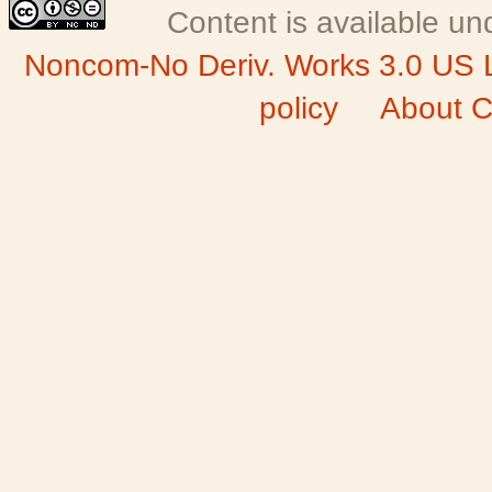
Content is available u
Noncom-No Deriv. Works 3.0 US 
policy
About C