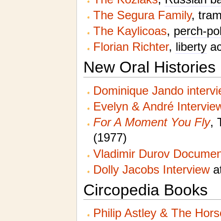
The Segura Family
, tra
The Kaylicoas
,
perch-po
Florian Richter
,
liberty
ac
New Oral Histories
Dominique Jando interv
Evelyn & André Intervie
For A Moment You Fly
, 
(1977)
Vladimir Durov Documen
Dolly Jacobs Interview
at
Circopedia Books
Philip Astley & The Hor