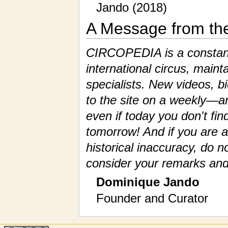
Jando (2018)
A Message from th
CIRCOPEDIA is a constantl
international circus, maint
specialists. New videos, 
to the site on a weekly—a
even if today you don't fin
tomorrow! And if you are a
historical inaccuracy, do n
consider your remarks and
Dominique Jando
Founder and Curator