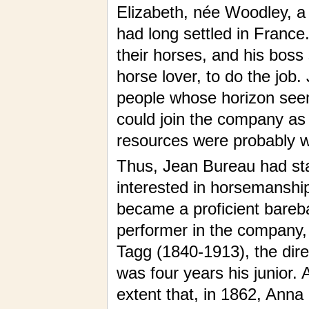
Elizabeth, née Woodley, a 
had long settled in Franc
their horses, and his bos
horse lover, to do the job
people whose horizon seem
could join the company 
resources were probably wan
Thus, Jean Bureau had star
interested in horsemanship
became a proficient bareba
performer in the company,
Tagg (1840-1913), the dire
was four years his junior.
extent that, in 1862, Anna g