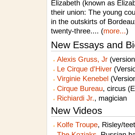
Elizabeth (known as Elizab
their union: The young co
in the outskirts of Borde
twenty-three.... (
more...
)
New Essays and Bi
Alexis Gruss, Jr
(version
Le Cirque d'Hiver
(Versio
Virginie Kenebel
(Version
Cirque Bureau
, circus (
Richiardi Jr.
, magician
New Videos
Kolfe Troupe
, Risley/
tee
The Koziaks
,
Russian ba