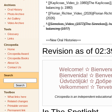
* [[Kaylicoas_Video_(c.1980)|The Kaylicoas]]
Archives
balancing (c.1980)
Oral History
* [[Florian_Richter_Video_(2026)|Florian Richte
Photo Archive
(2026)
Art Gallery
Video Archive
* [[Sinnekos_Video_(1977)|The Sinnekos]], h
−
balancing (1977)
Tools
Glossary
Links
==New Oral Histories==
Circopedia
Revision as of 02:
Home
Circopedia Award
Circopedia Books
About Us
Contact Us
Welcome! ✫ Bienven
Bienvenida! ✫ Benven
Search
Üdvözöljük! ✫ Добр
Velkommen! ✫ Tervet
Toolbox
Circopedia is an independent educational we
What links here
Related changes
Printable version
Permanent link