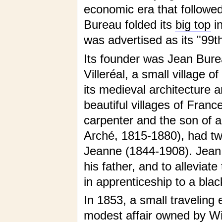
economic era that followe
Bureau folded its
big top
in
was advertised as its "99t
Its founder was Jean Bure
Villeréal, a small village 
its medieval architecture a
beautiful villages of Franc
carpenter and the son of a
Arché, 1815-1880), had tw
Jeanne (1844-1908). Jean 
his father, and to alleviat
in apprenticeship to a blac
In 1853, a small traveling 
modest affair owned by Wi