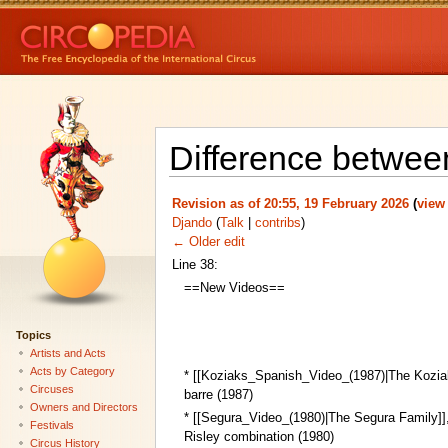
Difference betwee
Revision as of 20:55, 19 February 2026
(
view
Djando
(
Talk
|
contribs
)
← Older edit
Line 38:
==New Videos==
Topics
Artists and Acts
Acts by Category
* [[Koziaks_Spanish_Video_(1987)|The Kozia
Circuses
barre (1987)
Owners and Directors
* [[Segura_Video_(1980)|The Segura Family]]
Festivals
Risley combination (1980)
Circus History