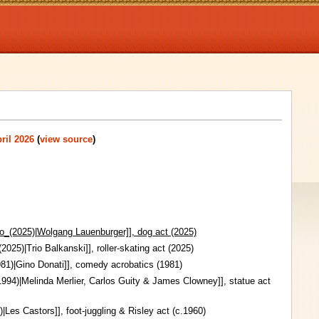
ril 2026
(
view source
)
o_(2025)|Wolgang Lauenburger]], dog act (2025)
2025)|Trio Balkanski]], roller-skating act (2025)
81)|Gino Donati]], comedy acrobatics (1981)
94)|Melinda Merlier, Carlos Guity & James Clowney]], statue act
|Les Castors]], foot-juggling & Risley act (c.1960)