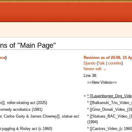
ons of "Main Page"
rce
)
Revision as of 20:08, 15 Ap
Djando
(
Talk
|
contribs
)
Newer edit →
Line 38:
==New Videos==
+
* [[Lauenburger_Dog_Vide
]], roller-skating act (2025)
* [[Balkanski_Trio_Video_(
comedy acrobatics (1981)
* [[Gino_Donati_Video_(19
r, Carlos Guity & James Clowney]], statue act
* [[Statues_BAC_Video_(19
(1994)
-juggling & Risley act (c.1960)
* [[Castors_Video_(c.1960)