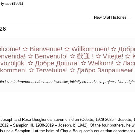
ty act (1981)
==New Oral Histories==
026
lcome! ✫ Bienvenue! ✫ Willkommen! ✫ Добр
envenida! ✫ Benvenuto! ✫ 歡迎 ! ✫ Vítejte! ✫ 
vözöljük! ✫ Добре Дошли! ✫ Welkom! ✫ Лас
lkommen! ✫ Tervetuloa! ✫ Дабро Запрашаем
a is an independent educational website, initially created as a project of the origin
f Joseph and Rosa Bouglione’s seven children (Odette, 1929-2025 – Josette, 
2012 – Sampion III, 1938-2019 – Joseph, b. 1942). Of the four brothers, he 
his uncle Sampion II at the helm of Cirque Bouglione’s equestrian department