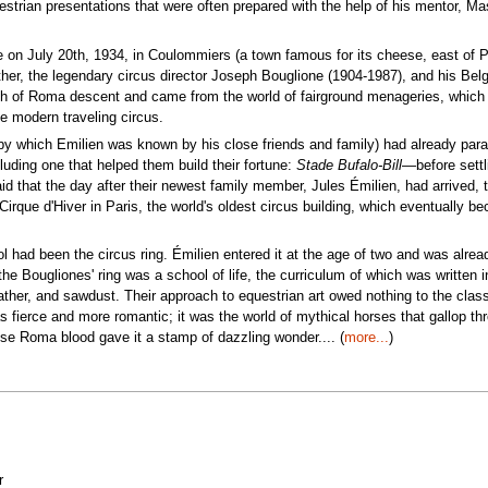
uestrian presentations that were often prepared with the help of his mentor, Ma
e on July 20th, 1934, in Coulommiers (a town famous for its cheese, east of P
ther, the legendary circus director Joseph Bouglione (1904-1987), and his Bel
h of Roma descent and came from the world of fairground menageries, which
he modern traveling circus.
e by which Emilien was known by his close friends and family) had already par
ding one that helped them build their fortune:
Stade Bufalo-Bill
—before settl
said that the day after their newest family member, Jules Émilien, had arrived, 
irque d'Hiver in Paris, the world's oldest circus building, which eventually b
 had been the circus ring. Émilien entered it at the age of two and was alrea
the Bougliones' ring was a school of life, the curriculum of which was written i
ther, and sawdust. Their approach to equestrian art owed nothing to the class
 fierce and more romantic; it was the world of mythical horses that gallop th
ose Roma blood gave it a stamp of dazzling wonder.... (
more...
)
r