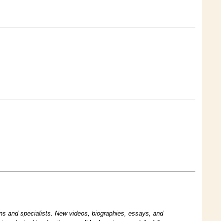
ans and specialists. New videos, biographies, essays, and