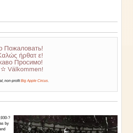
о Пожаловать!
Καλώς ήρθατ ε!
каво Просимо!
! ✫ Välkommen!
al, non-profit
Big Apple Circus
.
1930-?
was by
 and