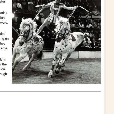
ster
aris),
gian
 were,
aded
ing on
they
ecame
dy in
n the
ical
rough