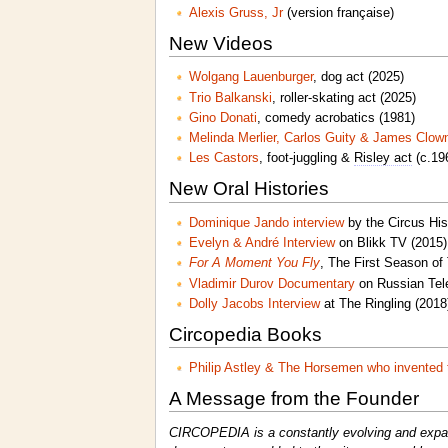
Alexis Gruss, Jr
(version française)
New Videos
Wolgang Lauenburger
, dog act (2025)
Trio Balkanski
, roller-skating act (2025)
Gino Donati
, comedy acrobatics (1981)
Melinda Merlier, Carlos Guity & James Clow
Les Castors
, foot-juggling &
Risley act
(c.19
New Oral Histories
Dominique Jando interview
by the Circus His
Evelyn & André Interview
on Blikk TV (2015)
For A Moment You Fly
, The First Season of
Vladimir Durov Documentary
on Russian Tele
Dolly Jacobs Interview
at The Ringling (2018
Circopedia Books
Philip Astley & The Horsemen who invented 
A Message from the Founder
CIRCOPEDIA is a constantly evolving and expandi