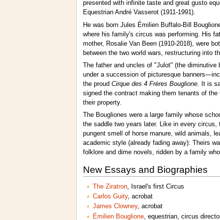
presented with infinite taste and great gusto eq
Equestrian André Vasserot (1911-1991).
He was born Jules Émilien Buffalo-Bill Bouglion
where his family's circus was performing. His fa
mother, Rosalie Van Been (1910-2018), were bot
between the two world wars, restructuring into t
The father and uncles of "Julot" (the diminutiv
under a succession of picturesque banners—inclu
the proud
Cirque des 4 Frères Bouglione
. It is 
signed the contract making them tenants of the C
their property.
The Bougliones were a large family whose school
the saddle two years later. Like in every circus, 
pungent smell of horse manure, wild animals, lea
academic style (already fading away): Theirs was
folklore and dime novels, ridden by a family wh
New Essays and Biographies
The Ziratron
, Israel's first Circus
Carlos Guity
, acrobat
James Clowney
, acrobat
Émilien Bouglione
, equestrian, circus directo