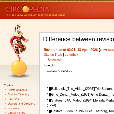
Difference between revisi
Revision as of 02:01, 13 April 2026
(
view sou
Djando
(
Talk
|
contribs
)
← Older edit
Line 38:
==New Videos==
Topics
* [[Balkanski_Trio_Video_(2025)|Trio Balkanski
Artists and Acts
* [[Gino_Donati_Video_(1981)|Gino Donati]], 
Acts by Category
Circuses
* [[Statues_BAC_Video_(1994)|Melinda Merlie
Owners and Directors
(1994)
Festivals
* [[Castors_Video_(c.1960)|Les Castors]], foot
Circus History