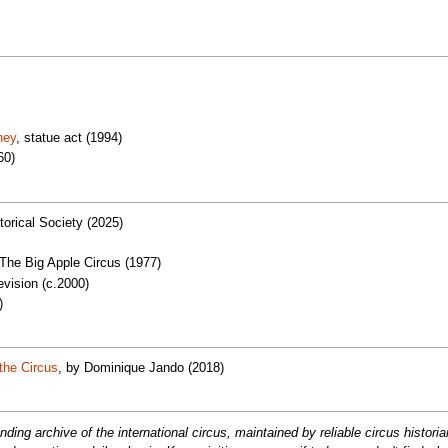
ney
, statue act (1994)
60)
torical Society (2025)
 The Big Apple Circus (1977)
vision (c.2000)
)
the Circus
, by Dominique Jando (2018)
ng archive of the international circus, maintained by reliable circus histori