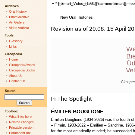
−
* [[Smart_Video_(1981)|Yasmine Smart]], liber
Archives
Oral History
Photo Archive
==New Oral Histories==
Art Gallery
Revision as of 20:08, 15 April 2
Video Archive
Tools
Glossary
Links
We
Circopedia
Bi
Home
Üd
Circopedia Award
Ve
Circopedia Books
About Us
Contact Us
Circopedi
Search
In The Spotlight
ÉMILIEN BOUGLIONE
Toolbox
What links here
Émilien Bouglione (1934-2026) was the fourth o
Related changes
– Firmin, 1933-2022 – Émilien – Sandrine, 1936-
Printable version
far the most artistically minded; he succeeded 
Permanent link