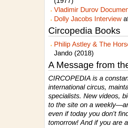
(1977)
Vladimir Durov Documen
Dolly Jacobs Interview
at
Circopedia Books
Philip Astley & The Hor
Jando (2018)
A Message from th
CIRCOPEDIA is a constantl
international circus, maint
specialists. New videos, 
to the site on a weekly—a
even if today you don't fin
tomorrow! And if you are a