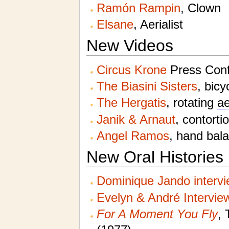
Ramón Rampin
, Clown
Elsane
, Aerialist
New Videos
Circus Krone
Press Conf
The Biasini Sisters
, bicy
The Hergatis
, rotating
ae
Janik & Arnaut
, contorti
Angel Ramos
, hand bal
New Oral Histories
Dominique Jando interv
Evelyn & André Intervie
For A Moment You Fly
, 