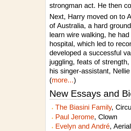
strongman act. He then con
Next, Harry moved on to A
of Australia, a hard ground
learn wire walking, he had 
hospital, which led to reco
developed a successful var
juggling, feats of strengt
his singer-assistant, Nelli
(
more...
)
New Essays and Bi
The Biasini Family
, Circ
Paul Jerome
, Clown
Evelyn and André
, Aeria