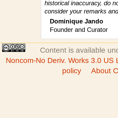
historical inaccuracy, do n
consider your remarks and
Dominique Jando
Founder and Curator
Content is available u
Noncom-No Deriv. Works 3.0 US 
policy
About C