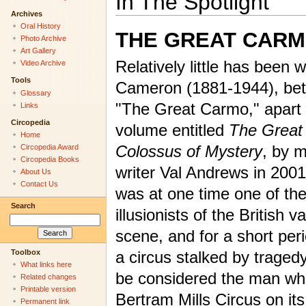
In The Spotlight
Archives
Oral History
THE GREAT CAR
Photo Archive
Art Gallery
Relatively little has been w
Video Archive
Tools
Cameron (1881-1944), bet
Glossary
"The Great Carmo," apart 
Links
Circopedia
volume entitled
The Great
Home
Colossus of Mystery
, by 
Circopedia Award
Circopedia Books
writer Val Andrews in 200
About Us
Contact Us
was at one time one of the
Search
illusionists of the British v
scene, and for a short per
Toolbox
a circus stalked by traged
What links here
be considered the man wh
Related changes
Printable version
Bertram Mills Circus on its 
Permanent link