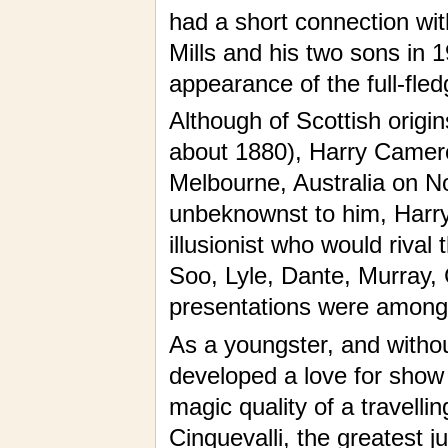
had a short connection wi
Mills and his two sons in 1
appearance of the full-fled
Although of Scottish origin
about 1880), Harry Camero
Melbourne, Australia on N
unbeknownst to him, Harr
illusionist who would rival
Soo, Lyle, Dante, Murray,
presentations were among th
As a youngster, and witho
developed a love for show
magic quality of a travelli
Cinquevalli, the greatest j