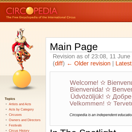
Main Page
Revision as of 23:08, 11 Jun
(
diff
)
← Older revision
|
Latest
Welcome! ✫ Bienven
Bienvenida! ✫ Benven
Üdvözöljük! ✫ Добр
Topics
Velkommen! ✫ Tervet
Artists and Acts
Acts by Category
Circuses
Circopedia is an independent educationa
Owners and Directors
Festivals
Circus History