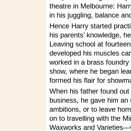
theatre in Melbourne: Harry
in his juggling, balance a
Hence Harry started practi
his parents’ knowledge, he
Leaving school at fourteen
developed his muscles carr
worked in a brass foundry a
show, where he began lear
formed his flair for showm
When his father found out 
business, he gave him an u
ambitions, or to leave ho
on to travelling with the M
Waxworks and Varieties—w