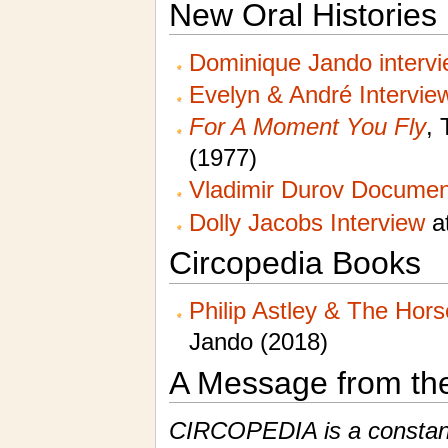
New Oral Histories
Dominique Jando interv
Evelyn & André Intervie
For A Moment You Fly
, 
(1977)
Vladimir Durov Documen
Dolly Jacobs Interview
at
Circopedia Books
Philip Astley & The Hor
Jando (2018)
A Message from th
CIRCOPEDIA is a constantl