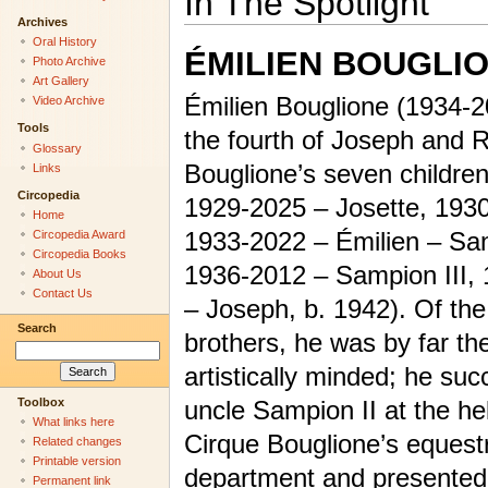
In The Spotlight
Archives
Oral History
ÉMILIEN BOUGLI
Photo Archive
Art Gallery
Émilien Bouglione (1934-
Video Archive
Tools
the fourth of Joseph and 
Glossary
Bouglione’s seven children
Links
Circopedia
1929-2025 – Josette, 1930
Home
1933-2022 – Émilien – San
Circopedia Award
Circopedia Books
1936-2012 – Sampion III,
About Us
Contact Us
– Joseph, b. 1942). Of the
Search
brothers, he was by far th
artistically minded; he su
Toolbox
uncle Sampion II at the he
What links here
Cirque Bouglione’s equest
Related changes
Printable version
department and presented w
Permanent link