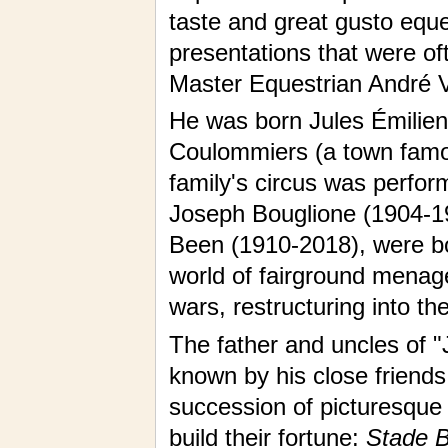
taste and great gusto eque
presentations that were of
Master Equestrian André V
He was born Jules Émilien 
Coulommiers (a town famous
family's circus was perform
Joseph Bouglione (1904-19
Been (1910-2018), were b
world of fairground menag
wars, restructuring into th
The father and uncles of "
known by his close friend
succession of picturesque
build their fortune:
Stade Bu