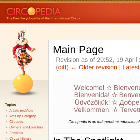
Main Page
Revision as of 20:52, 19 Apri
(
diff
)
← Older revision
|
Latest
Welcome! ✫ Bienven
Bienvenida! ✫ Benven
Üdvözöljük! ✫ Добр
Topics
Velkommen! ✫ Tervet
Artists and Acts
Acts by Category
Circuses
Circopedia is an independent educational we
Owners and Directors
Festivals
Circus History