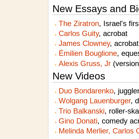
New Essays and Bi
The Ziratron
, Israel's fir
Carlos Guity
, acrobat
James Clowney
, acrobat
Émilien Bouglione
, eques
Alexis Gruss, Jr
(version
New Videos
Duo Bondarenko
, juggle
Wolgang Lauenburger
, 
Trio Balkanski
, roller-sk
Gino Donati
, comedy acr
Melinda Merlier, Carlos