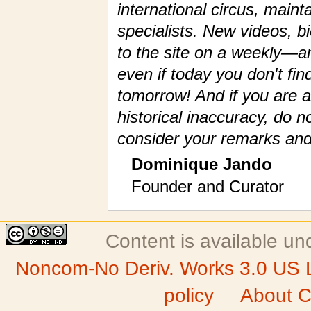
international circus, maint
specialists. New videos, 
to the site on a weekly—a
even if today you don't fin
tomorrow! And if you are a
historical inaccuracy, do n
consider your remarks and
Dominique Jando
Founder and Curator
Content is available u
Noncom-No Deriv. Works 3.0 US 
policy
About C