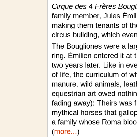
Cirque des 4 Frères Bougl
family member, Jules Émili
making them tenants of the
circus building, which even
The Bougliones were a lar
ring. Émilien entered it at
two years later. Like in ev
of life, the curriculum of 
manure, wild animals, leat
equestrian art owed nothin
fading away): Theirs was f
mythical horses that gallo
a family whose Roma blood
(
more...
)