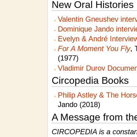
New Oral Histories
Valentin Gneushev inter
Dominique Jando interv
Evelyn & André Intervie
For A Moment You Fly
, 
(1977)
Vladimir Durov Documen
Circopedia Books
Philip Astley & The Hor
Jando (2018)
A Message from th
CIRCOPEDIA is a constantl