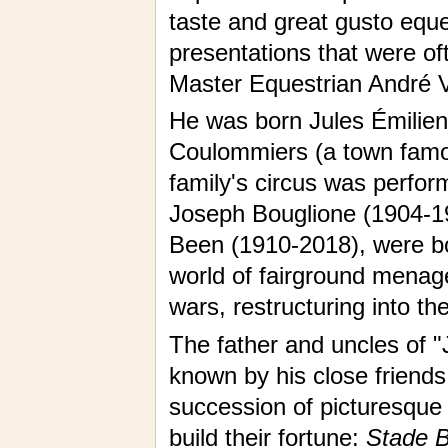
taste and great gusto eque
presentations that were of
Master Equestrian André V
He was born Jules Émilien 
Coulommiers (a town famous
family's circus was perform
Joseph Bouglione (1904-19
Been (1910-2018), were b
world of fairground menag
wars, restructuring into th
The father and uncles of "
known by his close friend
succession of picturesque
build their fortune:
Stade Bu