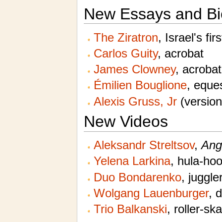
New Essays and Bi
The Ziratron
, Israel's fir
Carlos Guity
, acrobat
James Clowney
, acrobat
Émilien Bouglione
, eques
Alexis Gruss, Jr
(version
New Videos
Aleksandr Streltsov
,
Ang
Yelena Larkina
, hula-ho
Duo Bondarenko
, juggle
Wolgang Lauenburger
, 
Trio Balkanski
, roller-sk