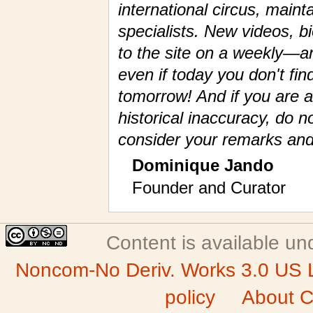
international circus, maint
specialists. New videos, 
to the site on a weekly—a
even if today you don't fin
tomorrow! And if you are a
historical inaccuracy, do n
consider your remarks and
Dominique Jando
Founder and Curator
Content is available u
Noncom-No Deriv. Works 3.0 US 
policy
About C