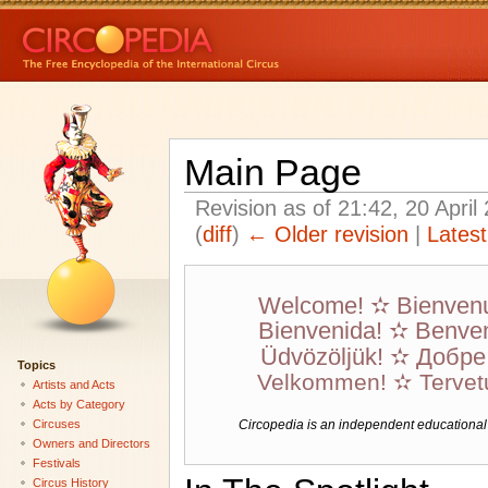
Main Page
Revision as of 21:42, 20 Apri
(
diff
)
← Older revision
|
Latest
Welcome! ✫ Bienven
Bienvenida! ✫ Benven
Üdvözöljük! ✫ Добр
Topics
Velkommen! ✫ Tervet
Artists and Acts
Acts by Category
Circuses
Circopedia is an independent educational we
Owners and Directors
Festivals
Circus History