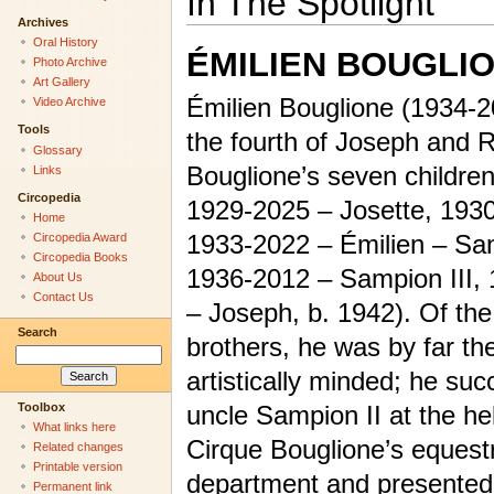
In The Spotlight
Archives
Oral History
ÉMILIEN BOUGLI
Photo Archive
Art Gallery
Émilien Bouglione (1934-
Video Archive
Tools
the fourth of Joseph and 
Glossary
Bouglione’s seven children
Links
Circopedia
1929-2025 – Josette, 1930
Home
1933-2022 – Émilien – San
Circopedia Award
Circopedia Books
1936-2012 – Sampion III,
About Us
Contact Us
– Joseph, b. 1942). Of the
Search
brothers, he was by far th
artistically minded; he su
Toolbox
uncle Sampion II at the he
What links here
Cirque Bouglione’s equest
Related changes
Printable version
department and presented w
Permanent link