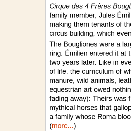
Cirque des 4 Frères Bougl
family member, Jules Émili
making them tenants of the
circus building, which even
The Bougliones were a lar
ring. Émilien entered it at
two years later. Like in ev
of life, the curriculum of 
manure, wild animals, leat
equestrian art owed nothin
fading away): Theirs was f
mythical horses that gallo
a family whose Roma blood
(
more...
)