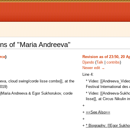
ons of "Maria Andreeva"
rce
)
Revision as of 23:50, 20 Ap
Djando
(
Talk
|
contribs
)
Newer edit →
Line 4:
va, cloud swing/corde lisse combo]], at the
* Video: [[Andreeva_Video
2019)
Festival International des 
|Maria Andreeva & Egor Sukhorukov, corde
* Video: [[Andreeva-Sukh
lisse]], at Circus Nikulin
+
+
==See Also==
+
+
* Biography: [[Egor Sukho