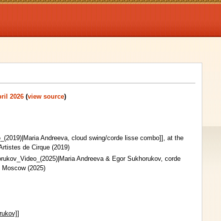
ril 2026
(
view source
)
_(2019)|Maria Andreeva, cloud swing/corde lisse combo]], at the
Artistes de Cirque (2019)
orukov_Video_(2025)|Maria Andreeva & Egor Sukhorukov, corde
 in Moscow (2025)
rukov]]