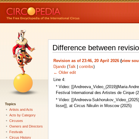
Difference between revisi
Revision as of 23:46, 20 April 2026
(
view sou
Djando
(
Talk
|
contribs
)
← Older edit
Line 4:
* Video: [[Andreeva_Video_(2019)|Maria Andree
Festival International des Artistes de Cirque (
* Video: [[Andreeva-Sukhorukov_Video_(2025)
Topics
lisse]], at Circus Nikulin in Moscow (2025)
Artists and Acts
Acts by Category
Circuses
Owners and Directors
Festivals
Circus History