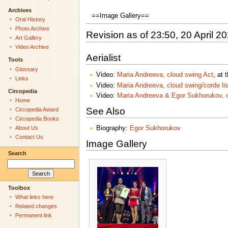
Archives
==Image Gallery==
Oral History
Photo Archive
Revision as of 23:50, 20 April 2
Art Gallery
Video Archive
Aerialist
Tools
Glossary
Video:
Maria Andreeva, cloud swing Act
, at
Links
Video:
Maria Andreeva, cloud swing/corde l
Circopedia
Video:
Maria Andreeva & Egor Sukhorukov, c
Home
See Also
Circopedia Award
Circopedia Books
About Us
Biography:
Egor Sukhorukov
Contact Us
Image Gallery
Search
Toolbox
What links here
Related changes
Permanent link