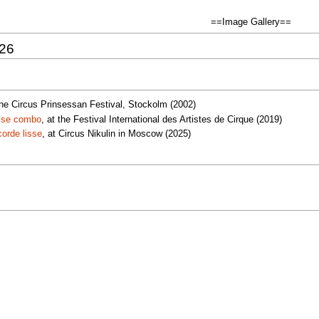
==Image Gallery==
026
 the Circus Prinsessan Festival, Stockolm (2002)
isse combo
, at the Festival International des Artistes de Cirque (2019)
orde lisse
, at Circus Nikulin in Moscow (2025)