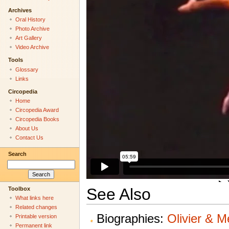
Archives
Oral History
Photo Archive
Art Gallery
Video Archive
Tools
Glossary
Links
Circopedia
Home
Circopedia Award
Circopedia Books
About Us
Contact Us
Search
See Also
Toolbox
What links here
Related changes
Biographies:
Olivier & M
Printable version
Permanent link