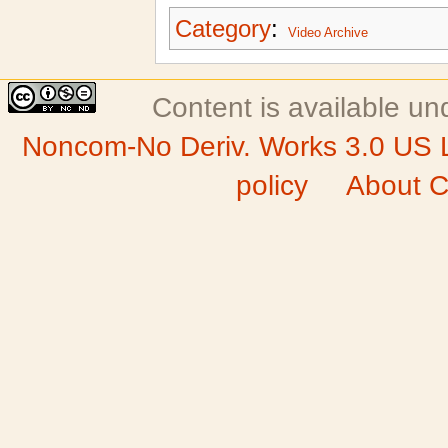
Category
:
Video Archive
Content is available u
Noncom-No Deriv. Works 3.0 US 
policy
About C