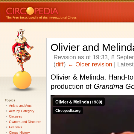
Olivier and Melin
Revision as of 19:33, 8 Sept
(
diff
)
← Older revision
| Latest
Olivier & Melinda, Hand-to
production of
Grandma Go
Topics
Artists and Acts
Acts by Category
Circuses
Owners and Directors
Festivals
Circus History